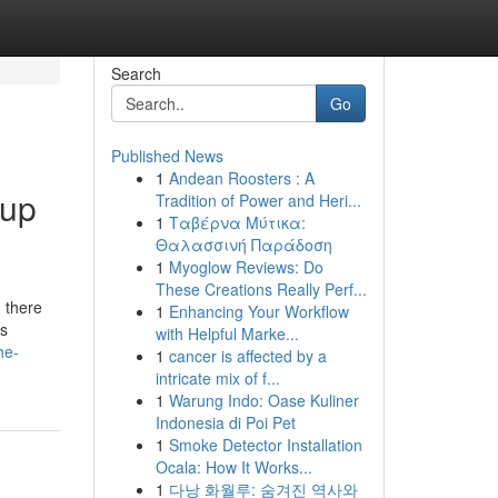
Search
Go
Published News
1
Andean Roosters : A
Cup
Tradition of Power and Heri...
1
Ταβέρνα Μύτικα:
Θαλασσινή Παράδοση
1
Myoglow Reviews: Do
These Creations Really Perf...
, there
1
Enhancing Your Workflow
’s
with Helpful Marke...
he-
1
cancer is affected by a
intricate mix of f...
1
Warung Indo: Oase Kuliner
Indonesia di Poi Pet
1
Smoke Detector Installation
Ocala: How It Works...
1
다낭 화월루: 숨겨진 역사와