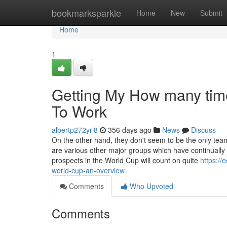
Home
bookmarksparkle
Home
New
Submit
Home
1
Getting My How many tim
To Work
albertp272yri8
356 days ago
News
Discuss
On the other hand, they don't seem to be the only team 
are various other major groups which have continually
prospects in the World Cup will count on quite
https:/
world-cup-an-overview
Comments
Who Upvoted
Comments