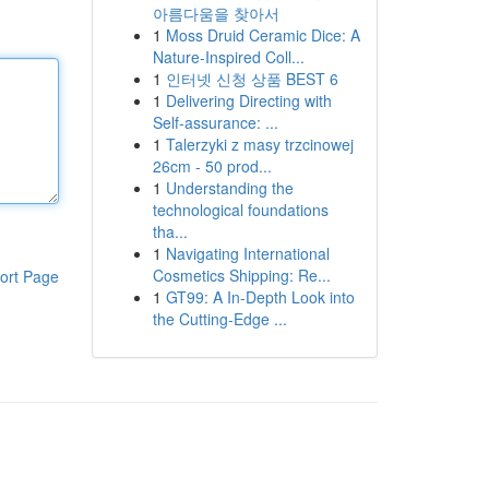
아름다움을 찾아서
1
Moss Druid Ceramic Dice: A
Nature-Inspired Coll...
1
인터넷 신청 상품 BEST 6
1
Delivering Directing with
Self-assurance: ...
1
Talerzyki z masy trzcinowej
26cm - 50 prod...
1
Understanding the
technological foundations
tha...
1
Navigating International
Cosmetics Shipping: Re...
ort Page
1
GT99: A In-Depth Look into
the Cutting-Edge ...