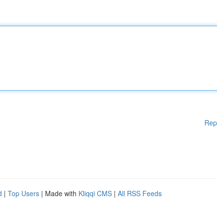
Rep
d
|
Top Users
| Made with
Kliqqi CMS
|
All RSS Feeds