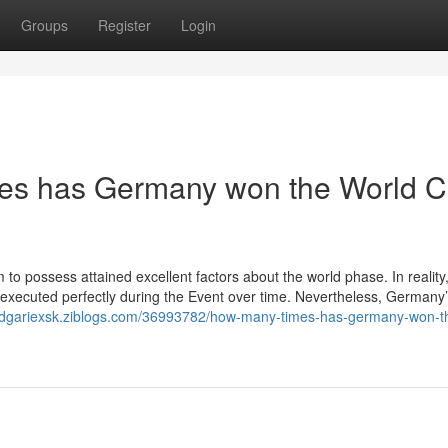
Groups
Register
Login
es has Germany won the World 
to possess attained excellent factors about the world phase. In reality
 executed perfectly during the Event over time. Nevertheless, Germany
/edgariexsk.ziblogs.com/36993782/how-many-times-has-germany-won-t