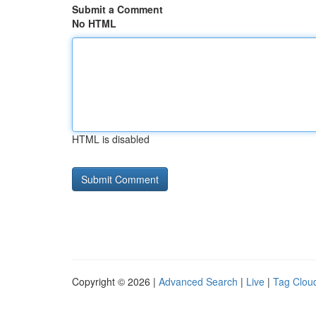
Submit a Comment
No HTML
HTML is disabled
Copyright © 2026 |
Advanced Search
|
Live
|
Tag Clou