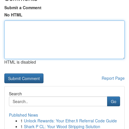
Submit a Comment
No HTML
HTML is disabled
Report Page
Search
Go
Published News
1
Unlock Rewards: Your Ether.fi Referral Code Guide
1
Shark P CL: Your Wood Stripping Solution