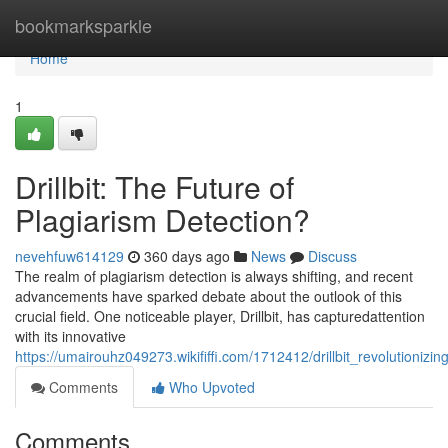
Home
bookmarksparkle
Home
1
Drillbit: The Future of
Plagiarism Detection?
nevehfuw614129
360 days ago
News
Discuss
The realm of plagiarism detection is always shifting, and recent
advancements have sparked debate about the outlook of this
crucial field. One noticeable player, Drillbit, has capturedattention
with its innovative
https://umairouhz049273.wikififfi.com/1712412/drillbit_revolutionizi
Comments
Who Upvoted
Comments