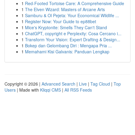
1
Red-Footed Tortoise Care: A Comprehensive Guide
1
The Elven Wizard: Masters of Arcane Arts
1
Samburu & Ol Pejeta: Your Economical Wildlife ...
1
Register Now: Your Guide to ep88bet
1
Mice's Kryptonite: Smells They Can't Stand
1
ChatGPT, copyright e Perplexity: Cosa Cercano i...
1
Transform Your Vision: Expert Drafting & Design...
1
Bokep dan Gelombang Diri : Mengapa Pria ...
1
Memahami Kisi Galvanis: Panduan Lengkap
Copyright © 2026 |
Advanced Search
|
Live
|
Tag Cloud
|
Top
Users
| Made with
Kliqqi CMS
|
All RSS Feeds