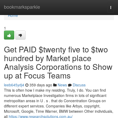
Home
bookmarksparkle
Togg
navi
Home
1
Get PAID $twenty five to $two
hundred by Market place
Analysis Corporations to Show
up at Focus Teams
leeb645ydj4
359 days ago
News
Discuss
This is often how I make my residing. Truly, I do. You can find
numerous Marketplace Investigation firms in lots of significant
metropolitan areas in U . s . that do Concentration Groups on
different expert services. Companies like Arbys, copyright,
Microsoft, Google, Time Warner, BMW between Other individuals,
all
https://www.researchsolutions.com.au/