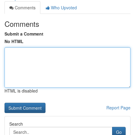
Comments
Who Upvoted
Comments
Submit a Comment
No HTML
HTML is disabled
Report Page
Search
Go