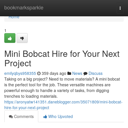
Home
bookmarksparkle
Togg
navi
Home
1
Mini Bobcat Hire for Your Next
Project
emilyqbys958355
359 days ago
News
Discuss
Taking on a big project? Need to move materials? A mini bobcat
is the perfect tool for the job. These versatile machines are
powerful enough to handle a variety of tasks, from digging
trenches to loading materials.
https://aronyatw141351.daneblogger.com/35071809/mini-bobcat-
hire-for-your-next-project
Comments
Who Upvoted