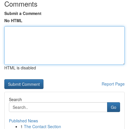
Comments
Submit a Comment
No HTML
HTML is disabled
Report Page
Search
Go
Published News
1
The Contact Section