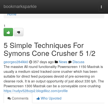
Home
bookmarksparkle
Togg
navi
Home
1
5 Simple Techniques For
Symons Cone Crusher 5 1/2
georgeo284lkk0
357 days ago
News
Discuss
The massive All round functionality Powerscreen 1150 Maxtrak is
usually a medium sized tracked cone crusher which has been
suitable for direct feed purposes devoid of pre-screening on
cleanse rock. It is an output opportunity of just about 330 tph. The
Powerscreen 1300 Maxtrak can be a conveyable cone crushing
https://rudyv528xzp2.blogdiloz.com/profile
Comments
Who Upvoted