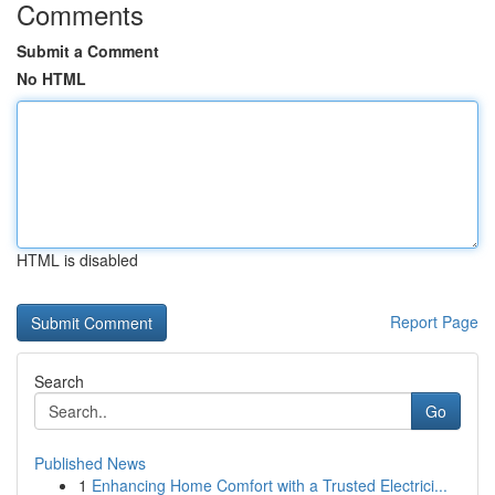
Comments
Submit a Comment
No HTML
HTML is disabled
Report Page
Search
Go
Published News
1
Enhancing Home Comfort with a Trusted Electrici...