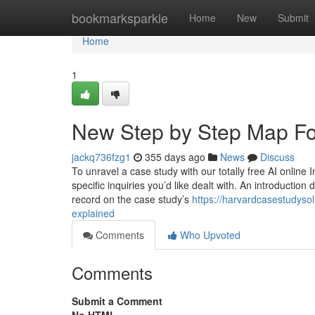
Home
bookmarksparkle
Home
New
Submit
Home
1
New Step by Step Map Fo
jackq736fzg1
355 days ago
News
Discuss
To unravel a case study with our totally free AI online 
specific inquiries you’d like dealt with. An introductio
record on the case study’s
https://harvardcasestudys
explained
Comments
Who Upvoted
Comments
Submit a Comment