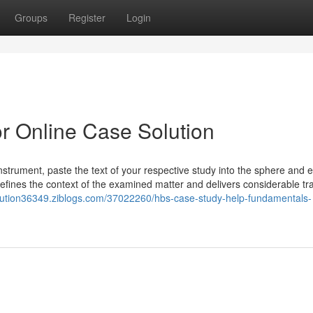
Groups
Register
Login
r Online Case Solution
Instrument, paste the text of your respective study into the sphere and e
n defines the context of the examined matter and delivers considerable tr
olution36349.ziblogs.com/37022260/hbs-case-study-help-fundamentals-