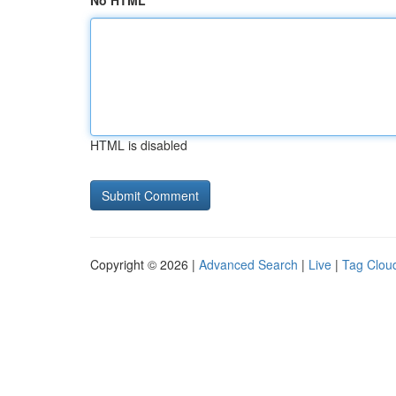
No HTML
HTML is disabled
Copyright © 2026 |
Advanced Search
|
Live
|
Tag Clou