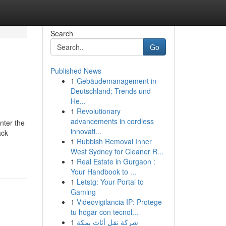
Search
Go
Published News
1
Gebäudemanagement in
Deutschland: Trends und
He...
1
Revolutionary
advancements in cordless
nter the
innovati...
ack
1
Rubbish Removal Inner
West Sydney for Cleaner R...
1
Real Estate in Gurgaon :
Your Handbook to ...
1
Letstg: Your Portal to
Gaming
1
Videovigilancia IP: Protege
tu hogar con tecnol...
1
شركة نقل أثاث بمكة