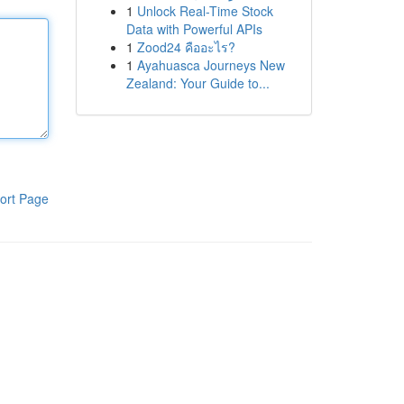
1
Unlock Real-Time Stock
Data with Powerful APIs
1
Zood24 คืออะไร?
1
Ayahuasca Journeys New
Zealand: Your Guide to...
ort Page