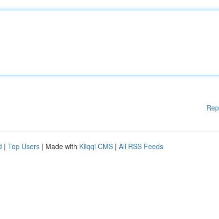
Rep
d
|
Top Users
| Made with
Kliqqi CMS
|
All RSS Feeds