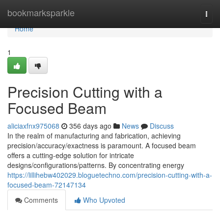
Home
bookmarksparkle
Togg
navi
Home
1
Precision Cutting with a
Focused Beam
aliciaxfnx975068
356 days ago
News
Discuss
In the realm of manufacturing and fabrication, achieving
precision/accuracy/exactness is paramount. A focused beam
offers a cutting-edge solution for intricate
designs/configurations/patterns. By concentrating energy
https://lillihebw402029.bloguetechno.com/precision-cutting-with-a-
focused-beam-72147134
Comments
Who Upvoted