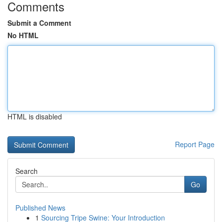
Comments
Submit a Comment
No HTML
HTML is disabled
Report Page
Search
Go
Published News
1
Sourcing Tripe Swine: Your Introduction