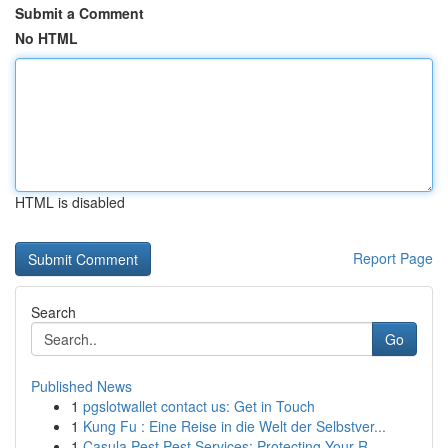
Submit a Comment
No HTML
HTML is disabled
Report Page
Search
Go
Published News
1
pgslotwallet contact us: Get in Touch
1
Kung Fu : Eine Reise in die Welt der Selbstver...
1
Casula Pest Pest Services: Protecting Your R...