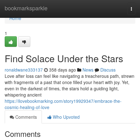
Home
bookmarksparkle
Togg
navi
Home
1
Find Solace Under the Stars
ronaldwane333137
358 days ago
News
Discuss
Love after loss can feel like navigating a treacherous path, strewn
with fragments of a past that once filled your heart with joy. Yet,
even in the darkest of times, the stars hold a guiding light,
whispering ancient
https://ilovebookmarking.com/story19929347/embrace-the-
cosmic-healing-of-love
Comments
Who Upvoted
Comments