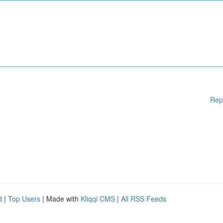
Rep
d
|
Top Users
| Made with
Kliqqi CMS
|
All RSS Feeds