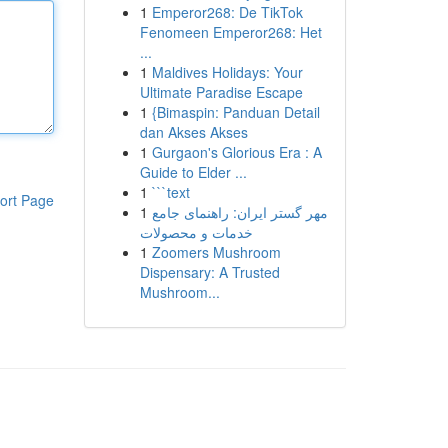
1
Emperor268: De TikTok
Fenomeen Emperor268: Het
...
1
Maldives Holidays: Your
Ultimate Paradise Escape
1
{Bimaspin: Panduan Detail
dan Akses Akses
1
Gurgaon's Glorious Era : A
Guide to Elder ...
1
```text
ort Page
1
مهر گستر ایران: راهنمای جامع
خدمات و محصولات
1
Zoomers Mushroom
Dispensary: A Trusted
Mushroom...