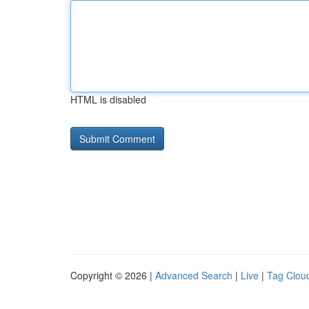
HTML is disabled
Copyright © 2026 |
Advanced Search
|
Live
|
Tag Clou