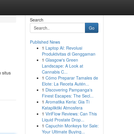
Search
Go
Published News
1
Laptop AI: Revolusi
Produktivitas di Genggaman
1
Glasgow's Green
Landscape: A Look at
Cannabis C...
 situs
1
Cómo Preparar Tamales de
Elote: La Receta Autén...
1
Discovering Pampanga's
Finest Escapes: The Secl...
1
Aromatika Keria: Gia Ti
Katapliktiki Atmosfera
1
ViriFlow Reviews: Can This
Liquid Prostate Drop...
1
Capuchin Monkeys for Sale:
Your Ultimate Buying...