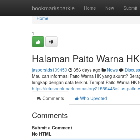
Home
bookmarksparkle
Home
New
Submit
Home
1
Halaman Paito Warna HK
jasperstds199459
356 days ago
News
Discuss
Mau cari informasi Paito Warna HK yang akurat? Berag
lengkap dengan data terkini. Tempat Paito Warna HK t
https://letusbookmark.com/story21559443/situs-paito-
Comments
Who Upvoted
Comments
Submit a Comment
No HTML