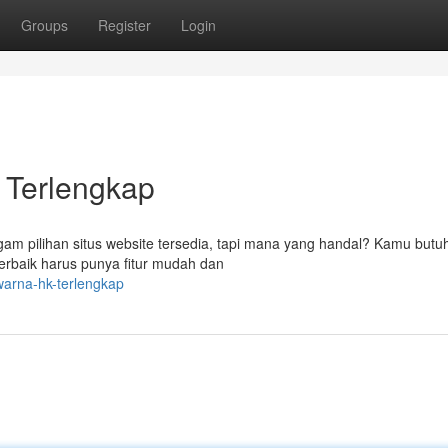
Groups
Register
Login
 Terlengkap
am pilihan situs website tersedia, tapi mana yang handal? Kamu butuh
erbaik harus punya fitur mudah dan
warna-hk-terlengkap