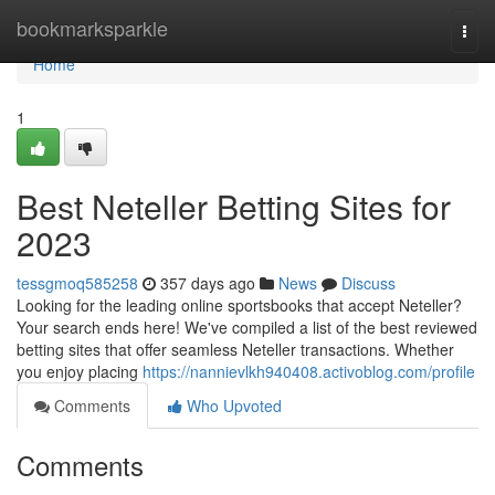
Home
bookmarksparkle
Togg
navi
Home
1
Best Neteller Betting Sites for
2023
tessgmoq585258
357 days ago
News
Discuss
Looking for the leading online sportsbooks that accept Neteller?
Your search ends here! We've compiled a list of the best reviewed
betting sites that offer seamless Neteller transactions. Whether
you enjoy placing
https://nannievlkh940408.activoblog.com/profile
Comments
Who Upvoted
Comments