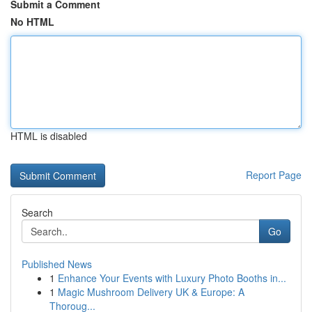
Submit a Comment
No HTML
HTML is disabled
Report Page
Search
Go
Published News
1
Enhance Your Events with Luxury Photo Booths in...
1
Magic Mushroom Delivery UK & Europe: A
Thoroug...