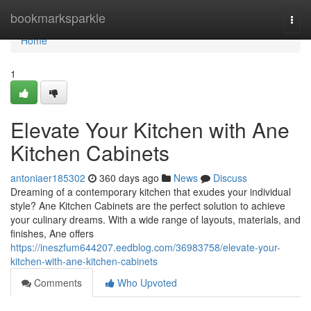
Home
bookmarksparkle
Togg
navi
Home
1
Elevate Your Kitchen with Ane
Kitchen Cabinets
antoniaer185302
360 days ago
News
Discuss
Dreaming of a contemporary kitchen that exudes your individual
style? Ane Kitchen Cabinets are the perfect solution to achieve
your culinary dreams. With a wide range of layouts, materials, and
finishes, Ane offers
https://ineszfum644207.eedblog.com/36983758/elevate-your-
kitchen-with-ane-kitchen-cabinets
Comments
Who Upvoted