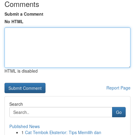
Comments
Submit a Comment
No HTML
HTML is disabled
Report Page
Search
Go
Published News
1
Cat Tembok Eksterior: Tips Memilih dan