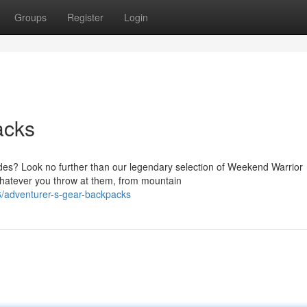
Groups
Register
Login
acks
es? Look no further than our legendary selection of Weekend Warrior
whatever you throw at them, from mountain
/adventurer-s-gear-backpacks