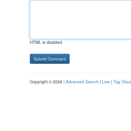
HTML is disabled
Copyright © 2026 |
Advanced Search
|
Live
|
Tag Clou