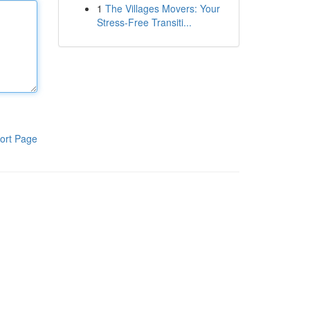
1
The Villages Movers: Your
Stress-Free Transiti...
ort Page