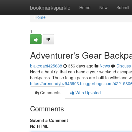
Home
bookmarksparkle
Home
New
Submit
Home
1
Adventurer's Gear Backp
blakeqabi425888
356 days ago
News
Discuss
Need a haul rig that can handle your weekend escapad
backpacks. These tough packs are built to withstand 
https://brendadybz945903.bloggerbags.com/42215306
Comments
Who Upvoted
Comments
Submit a Comment
No HTML