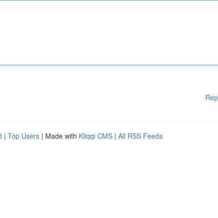
Rep
d
|
Top Users
| Made with
Kliqqi CMS
|
All RSS Feeds