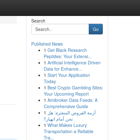
Search
Go
Published News
1
Get Black Research
Peptides: Your Extensi...
1
Artificial Intelligence Driven
Data for Enhance...
1
Start Your Application
Today
1
Best Crypto Gambling Sites:
Your Upcoming Report
1
Amibroker Data Feeds: A
Comprehensive Guide
1
أزمة القروض المتعثرة: هل
نحن أمام انهيار؟
1
What Makes Luxury
Transportation a Reliable
Tra...