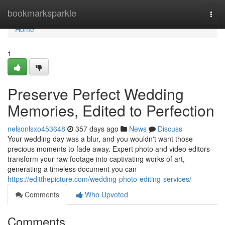
Home
bookmarksparkle
Togg
navi
Home
1
Preserve Perfect Wedding
Memories, Edited to Perfection
nelsonlsxo453648
357 days ago
News
Discuss
Your wedding day was a blur, and you wouldn't want those
precious moments to fade away. Expert photo and video editors
transform your raw footage into captivating works of art,
generating a timeless document you can
https://editthepicture.com/wedding-photo-editing-services/
Comments
Who Upvoted
Comments