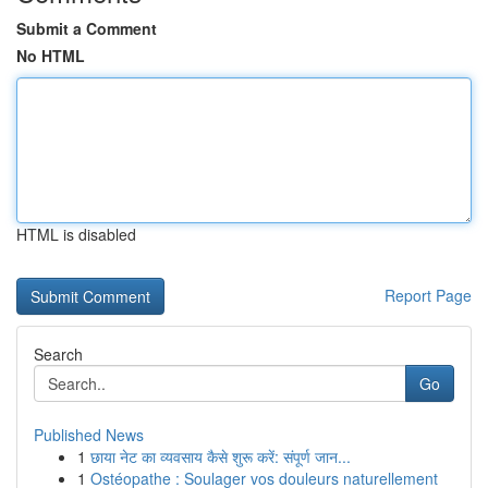
Submit a Comment
No HTML
HTML is disabled
Report Page
Search
Go
Published News
1
छाया नेट का व्यवसाय कैसे शुरू करें: संपूर्ण जान...
1
Ostéopathe : Soulager vos douleurs naturellement