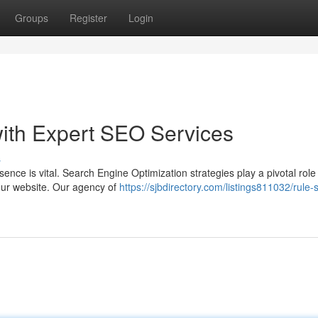
Groups
Register
Login
ith Expert SEO Services
s
sence is vital. Search Engine Optimization strategies play a pivotal role 
your website. Our agency of
https://sjbdirectory.com/listings811032/rule-