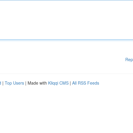
Rep
d
|
Top Users
| Made with
Kliqqi CMS
|
All RSS Feeds