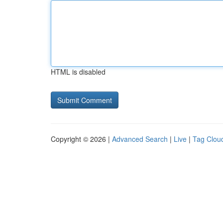
HTML is disabled
Copyright © 2026 |
Advanced Search
|
Live
|
Tag Clou