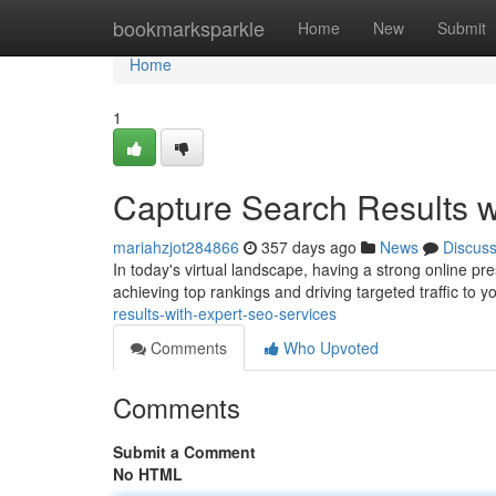
Home
bookmarksparkle
Home
New
Submit
Home
1
Capture Search Results w
mariahzjot284866
357 days ago
News
Discus
In today's virtual landscape, having a strong online pre
achieving top rankings and driving targeted traffic to 
results-with-expert-seo-services
Comments
Who Upvoted
Comments
Submit a Comment
No HTML