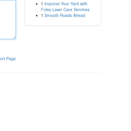
1
Improve Your Yard with
Foley Lawn Care Services
1
Smooth Roads Ahead
ort Page