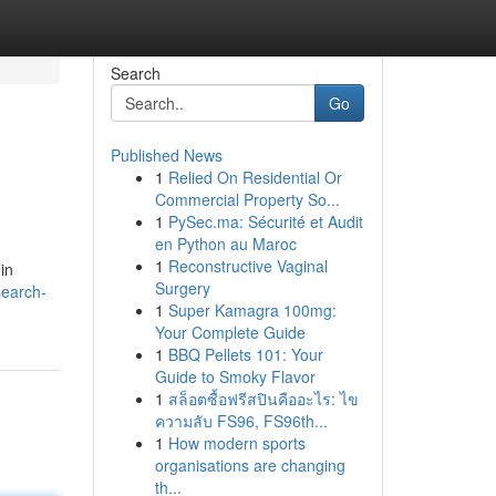
Search
Go
Published News
1
Relied On Residential Or
Commercial Property So...
1
PySec.ma: Sécurité et Audit
en Python au Maroc
1
Reconstructive Vaginal
in
Surgery
search-
1
Super Kamagra 100mg:
Your Complete Guide
1
BBQ Pellets 101: Your
Guide to Smoky Flavor
1
สล็อตซื้อฟรีสปินคืออะไร: ไข
ความลับ FS96, FS96th...
1
How modern sports
organisations are changing
th...