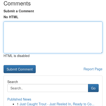
Comments
Submit a Comment
No HTML
HTML is disabled
Report Page
Search
Go
Published News
1
Just Caught Trout - Just Reeled In, Ready to Co...