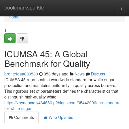
Home
bookmarksparkle
Togg
navi
Home
1
ICUMSA 45: A Global
Benchmark for Quality
brontefdaa609580
356 days ago
News
Discuss
ICUMSA 45 represents a worldwide standard for white sugar
production and maintains uniformity in quality across borders.
This rigorous set of parameters defines the characteristics that
distinguish high-quality white
https://zaynabcmly464686.p2blogs.com/35442006/the-standard-
for-white-sugar
Comments
Who Upvoted