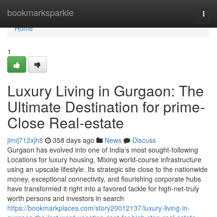
Home
bookmarksparkle
Togg
navi
Home
1
Luxury Living in Gurgaon: The
Ultimate Destination for prime-
Close Real-estate
jimij712xjh8
358 days ago
News
Discuss
Gurgaon has evolved into one of India’s most sought-following
Locations for luxury housing, Mixing world-course infrastructure
using an upscale lifestyle. Its strategic site close to the nationwide
money, exceptional connectivity, and flourishing corporate hubs
have transformed it right into a favored tackle for high-net-truly
worth persons and investors in search
https://bookmarkplaces.com/story20012137/luxury-living-in-