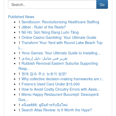
Go
Published News
1
Sendlocum: Revolutionizing Healthcare Staffing
1
Jilibet - Ruler of the Reels?
1
Nổ Hũ: Sức Nóng Đang Luôn Tăng
1
Online Casino Gambling: Your Ultimate Guide
1
Transform Your Yard with Round Lake Beach Top
L...
1
Yono Games: Your Ultimate Guide to Installing...
1
تقرير فني شامل: دليل إرشادي
1
Rubbish Removal Eastern Suburbs Supporting
Resp...
1
현재 접속 주소 뉴토끼 방문!
1
Why collective decision-making frameworks are r...
1
Fresno's Used Cars Under $15,000
1
How to Avoid Costly Circuitry Errors with Assis...
1
Meniu Happy Restaurant București: Descoperă
Gus...
1
สล็อต888: คู่มือสำหรับมือใหม่
1
Search Atlas Review: Is It Worth the Hype?