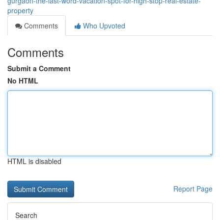
gurgaon-the-last-word-vacation-spot-for-high-stop-real-estate-
property
Comments
Who Upvoted
Comments
Submit a Comment
No HTML
HTML is disabled
Report Page
Search