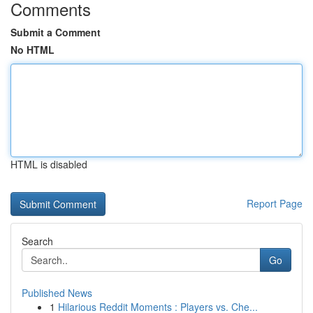
Comments
Submit a Comment
No HTML
HTML is disabled
Report Page
Search
Go
Published News
1
Hilarious Reddit Moments : Players vs. Che...