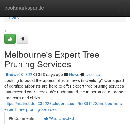
Home
bookmarksparkle
Togg
navi
Home
1
Melbourne's Expert Tree
Pruning Services
lillindwy081322
356 days ago
News
Discuss
Looking to boost the appeal of your trees in Geelong? Our squad
of certified arborists are here to offer expert tree pruning services
that exceed your needs. We understand the importance of proper
tree care and strive
https://mathebden335223.blogerus.com/55891473/melbourne-s-
expert-tree-pruning-services
Comments
Who Upvoted