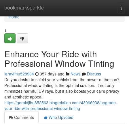
Home
bookmarksparkle
Togg
navi
Home
1
Enhance Your Ride with
Professional Window Tinting
larayfmu528964
357 days ago
News
Discuss
Do you desire to shield your vehicle from the power of the sun?
Professional window tinting is the optimal solution. It not only
minimizes harmful UV rays, but it also boosts your car's privacy
and aesthetic appeal.
https://geraldjlhu852563.blogrelation.com/43066938/upgrade-
your-ride-with-professional-window-tinting
Comments
Who Upvoted