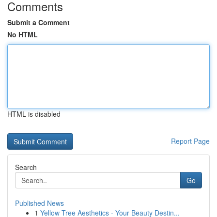
Comments
Submit a Comment
No HTML
HTML is disabled
Report Page
Search
Go
Published News
1
Yellow Tree Aesthetics - Your Beauty Destin...