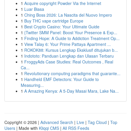
1
Acquire copyright Powder Via the Internet
1
Luar Biasa
1
Ching Boss 2026: La Nascita del Nuovo Impero
1
Buy THC vape cartridge Europe
1
Best Crypto Casino: Your Ultimate Guide
1
{Twitter SMM Panel: Boost Your Presence & Exp...
1
Finding Hope: A Guide to Addiction Treatment Op...
1
View Talay 6: Your Prime Pattaya Apartment ...
1
ROKOK88: Kursus Lengkap Eksklusif ditujukan b...
1
Indototo: Panduan Lengkap dan Ulasan Terbaru
1
FroggyAds Case Studies: Real Outcomes , Real
Ca...
1
Revolutionary computing paradigms that guarante...
1
Handheld EMF Detectors: Your Guide to
Measuring...
1
A Amazing Kenya: A 5-Day Masai Mara, Lake Na...
Copyright © 2026 |
Advanced Search
|
Live
|
Tag Cloud
|
Top
Users
| Made with
Kliqqi CMS
|
All RSS Feeds