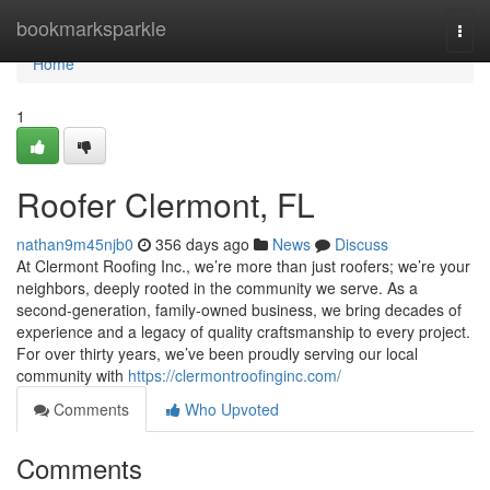
Home
bookmarksparkle
Togg
navi
Home
1
Roofer Clermont, FL
nathan9m45njb0
356 days ago
News
Discuss
At Clermont Roofing Inc., we’re more than just roofers; we’re your
neighbors, deeply rooted in the community we serve. As a
second-generation, family-owned business, we bring decades of
experience and a legacy of quality craftsmanship to every project.
For over thirty years, we’ve been proudly serving our local
community with
https://clermontroofinginc.com/
Comments
Who Upvoted
Comments