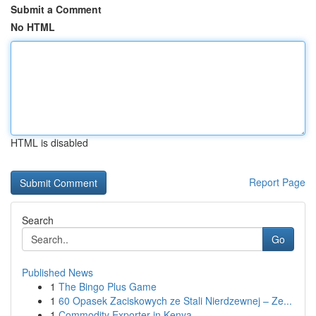
Submit a Comment
No HTML
HTML is disabled
Report Page
Search
Go
Published News
1
The Bingo Plus Game
1
60 Opasek Zaciskowych ze Stali Nierdzewnej – Ze...
1
Commodity Exporter in Kenya