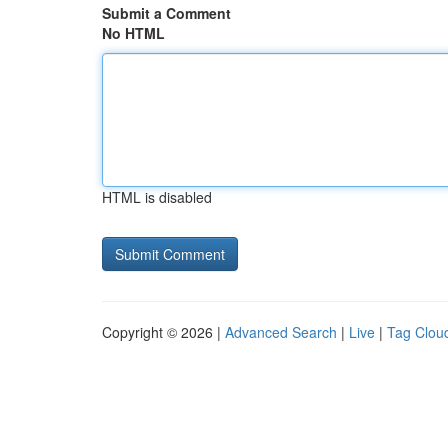
Submit a Comment
No HTML
HTML is disabled
Copyright © 2026 |
Advanced Search
|
Live
|
Tag Clou