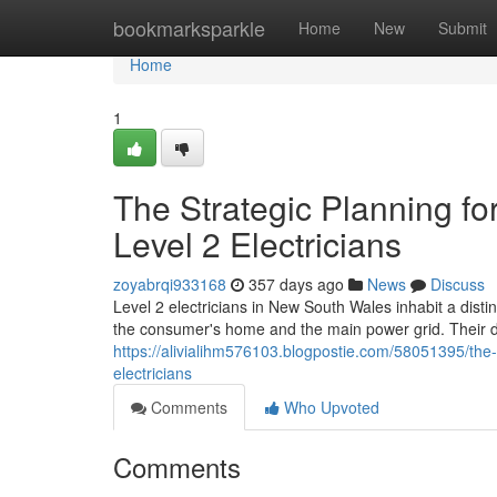
Home
bookmarksparkle
Home
New
Submit
Home
1
The Strategic Planning f
Level 2 Electricians
zoyabrqi933168
357 days ago
News
Discuss
Level 2 electricians in New South Wales inhabit a distin
the consumer's home and the main power grid. Their d
https://alivialihm576103.blogpostie.com/58051395/the-
electricians
Comments
Who Upvoted
Comments