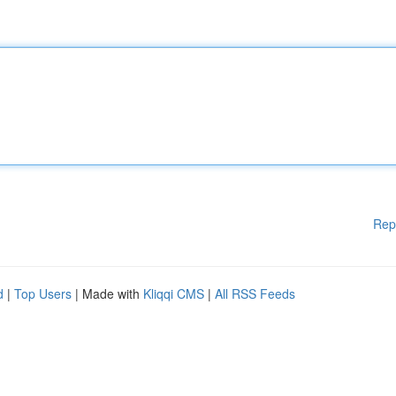
Rep
d
|
Top Users
| Made with
Kliqqi CMS
|
All RSS Feeds