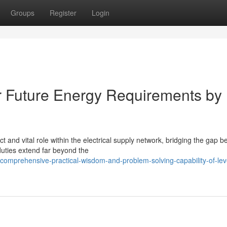
Groups
Register
Login
or Future Energy Requirements by
ct and vital role within the electrical supply network, bridging the gap 
uties extend far beyond the
comprehensive-practical-wisdom-and-problem-solving-capability-of-lev