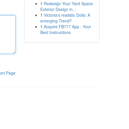
1
Redesign Your Yard Space:
Exterior Design in...
1
Victoria's realistic Dolls: A
emerging Trend?
1
Acquire FB777 App : Your
Best Instructions
ort Page