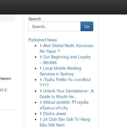
Search
Go
Published News
1
Akol Global Nedir, Kurucusu
Ne Yapar ?
1
Our Beginning and Loyalty
– Win888
1
Local Mobile Welding
Services in Sydney
between
1
เริ่มต้น Pz88x รับ แจกเพียบ!
????
el-2-
1
Unlock Your Dentabiome : A
Guide to Mouth He...
1
999cat slot999: รีวิวสุดฮิต
สล็อตแมวทำเงิน
1
Dixie's Jewel
1
24 Club Sàn Giải Trí Hàng
Đầu Việt Nam