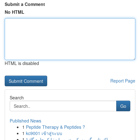
Submit a Comment
No HTML
HTML is disabled
Report Page
Search
Go
Published News
1
Peptide Therapy & Peptides ?
1
kc9001 เข้าสู่ระบบ
1
پاکستانی گھروں کی ضروریات: ایک جامع گائیڈ