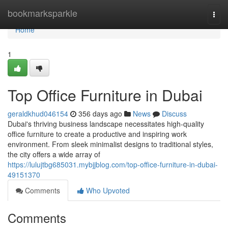
Home
bookmarksparkle
Togg
navi
Home
1
Top Office Furniture in Dubai
geraldkhud046154
356 days ago
News
Discuss
Dubai's thriving business landscape necessitates high-quality
office furniture to create a productive and inspiring work
environment. From sleek minimalist designs to traditional styles,
the city offers a wide array of
https://lulujtbg685031.mybjjblog.com/top-office-furniture-in-dubai-
49151370
Comments
Who Upvoted
Comments