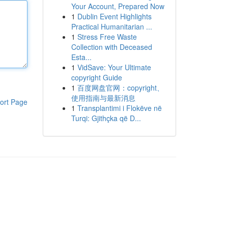
Your Account, Prepared Now
1
Dublin Event Highlights
Practical Humanitarian ...
1
Stress Free Waste
Collection with Deceased
Esta...
1
VidSave: Your Ultimate
copyright Guide
1
百度网盘官网：copyright、
使用指南与最新消息
ort Page
1
Transplantimi i Flokëve në
Turqi: Gjithçka që D...