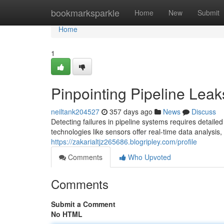
Home
bookmarksparkle
Home
New
Submit
Home
1
Pinpointing Pipeline Leak
neiltank204527
357 days ago
News
Discuss
Detecting failures in pipeline systems requires detai
technologies like sensors offer real-time data analysis
https://zakarialtjz265686.blogripley.com/profile
Comments
Who Upvoted
Comments
Submit a Comment
No HTML