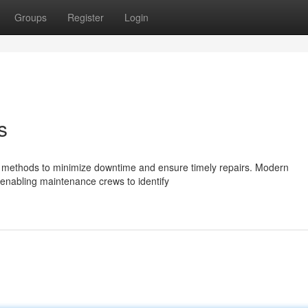
Groups
Register
Login
s
led methods to minimize downtime and ensure timely repairs. Modern
, enabling maintenance crews to identify