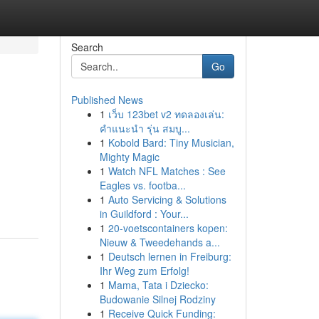
Search
Go
Published News
1
เว็บ 123bet v2 ทดลองเล่น:
คำแนะนำ รุ่น สมบู...
1
Kobold Bard: Tiny Musician,
Mighty Magic
1
Watch NFL Matches : See
Eagles vs. footba...
1
Auto Servicing & Solutions
in Guildford : Your...
1
20-voetscontainers kopen:
Nieuw & Tweedehands a...
1
Deutsch lernen in Freiburg:
Ihr Weg zum Erfolg!
1
Mama, Tata i Dziecko:
Budowanie Silnej Rodziny
1
Receive Quick Funding: