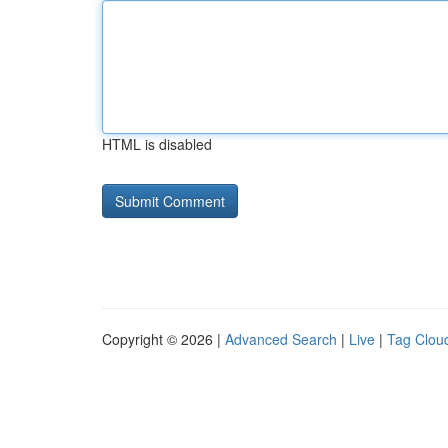
HTML is disabled
Copyright © 2026 |
Advanced Search
|
Live
|
Tag Clou