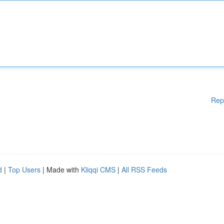
Rep
d
|
Top Users
| Made with
Kliqqi CMS
|
All RSS Feeds