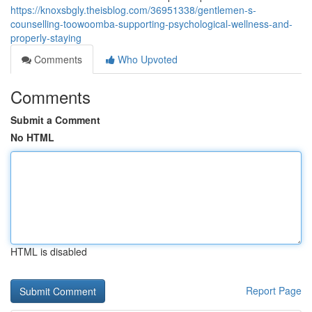
https://knoxsbgly.theisblog.com/36951338/gentlemen-s-
counselling-toowoomba-supporting-psychological-wellness-and-
properly-staying
Comments
Who Upvoted
Comments
Submit a Comment
No HTML
HTML is disabled
Report Page