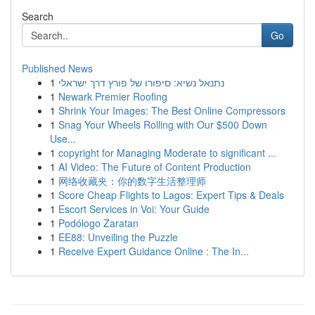
Search
Go
Published News
1
נתנאל נשיא: סיפורו של פורץ דרך ישראלי
1
Newark Premier Roofing
1
Shrink Your Images: The Best Online Compressors
1
Snag Your Wheels Rolling with Our $500 Down
Use...
1
copyright for Managing Moderate to significant ...
1
AI Video: The Future of Content Production
1
网络收藏夹：你的数字生活整理师
1
Score Cheap Flights to Lagos: Expert Tips & Deals
1
Escort Services in Voi: Your Guide
1
Podólogo Zaratan
1
EE88: Unveiling the Puzzle
1
Receive Expert Guidance Online : The In...