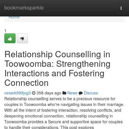
Home
bookmarksparkle
Togg
navi
Home
1
Relationship Counselling in
Toowoomba: Strengthening
Interactions and Fostering
Connection
cesark999jvg3
358 days ago
News
Discuss
Relationship counselling serves to be a precious resource for
couples in Toowoomba who're navigating issues in their marriage.
With all the intent of fostering interaction, resolving conflicts, and
deepening emotional connection, relationship counselling in
Toowoomba provides a Secure and supportive space for couples
to handle their considerations. This post explores