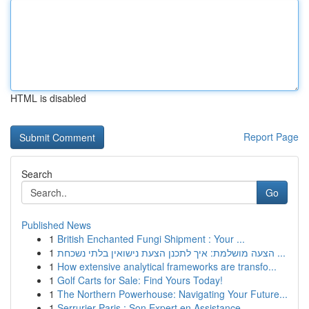
HTML is disabled
Report Page
Search
Go
Published News
1
British Enchanted Fungi Shipment : Your ...
1
הצעה מושלמת: איך לתכנן הצעת נישואין בלתי נשכחת ...
1
How extensive analytical frameworks are transfo...
1
Golf Carts for Sale: Find Yours Today!
1
The Northern Powerhouse: Navigating Your Future...
1
Serrurier Paris : Son Expert en Assistance