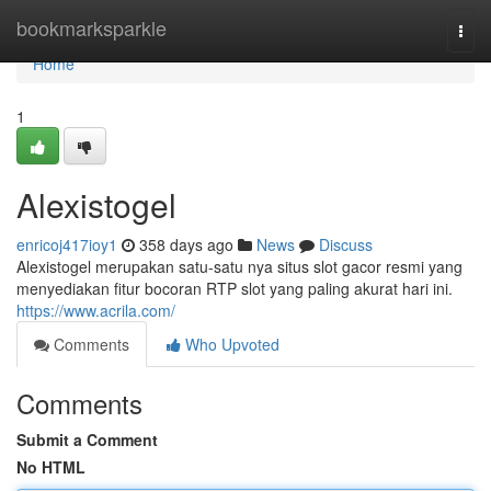
Home
bookmarksparkle
Togg
navi
Home
1
Alexistogel
enricoj417ioy1
358 days ago
News
Discuss
Alexistogel merupakan satu-satu nya situs slot gacor resmi yang
menyediakan fitur bocoran RTP slot yang paling akurat hari ini.
https://www.acrila.com/
Comments
Who Upvoted
Comments
Submit a Comment
No HTML