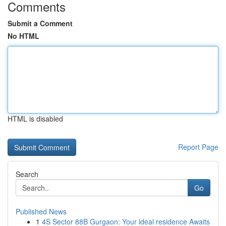
Comments
Submit a Comment
No HTML
HTML is disabled
Report Page
Search
Go
Published News
1
4S Sector 88B Gurgaon: Your ideal residence Awaits