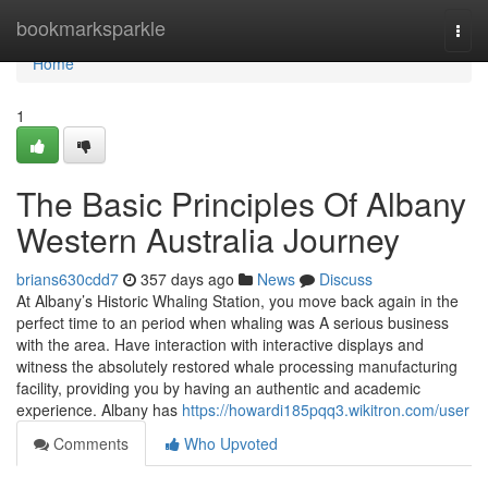
Home
bookmarksparkle
Togg
navi
Home
1
The Basic Principles Of Albany
Western Australia Journey
brians630cdd7
357 days ago
News
Discuss
At Albany’s Historic Whaling Station, you move back again in the
perfect time to an period when whaling was A serious business
with the area. Have interaction with interactive displays and
witness the absolutely restored whale processing manufacturing
facility, providing you by having an authentic and academic
experience. Albany has
https://howardi185pqq3.wikitron.com/user
Comments
Who Upvoted