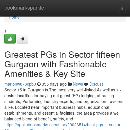
Home
bookmarksparkle
Togg
navi
Home
1
Greatest PGs in Sector fifteen
Gurgaon with Fashionable
Amenities & Key Site
marionw876cpb0
355 days ago
News
Discuss
Sector 15 in Gurgaon is The most very well-linked As well as in-
desire localities for paying out guest (PG) lodging, attracting
students, Performing industry experts, and organization travelers
alike. Located near important business hubs, educational
establishments, and essential facilities, the area provides a well
balanced blend of benefit, safety, and
https://apollobookmarks.com/story20026514/best-pgs-in-sector-