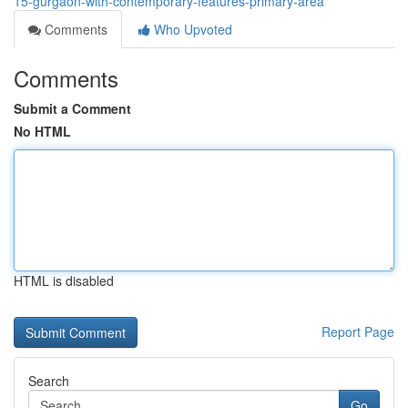
15-gurgaon-with-contemporary-features-primary-area
Comments
Who Upvoted
Comments
Submit a Comment
No HTML
HTML is disabled
Report Page
Search
Go