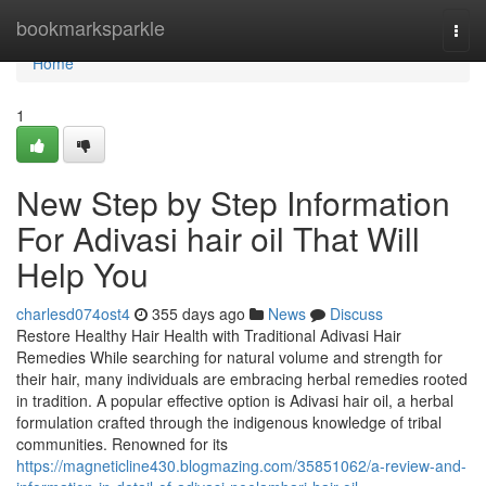
Home
bookmarksparkle
Togg
navi
Home
1
New Step by Step Information
For Adivasi hair oil That Will
Help You
charlesd074ost4
355 days ago
News
Discuss
Restore Healthy Hair Health with Traditional Adivasi Hair
Remedies While searching for natural volume and strength for
their hair, many individuals are embracing herbal remedies rooted
in tradition. A popular effective option is Adivasi hair oil, a herbal
formulation crafted through the indigenous knowledge of tribal
communities. Renowned for its
https://magneticline430.blogmazing.com/35851062/a-review-and-