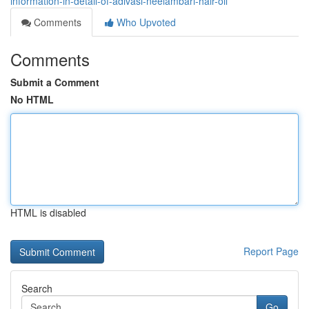
information-in-detail-of-adivasi-neelambari-hair-oil
Comments
Who Upvoted
Comments
Submit a Comment
No HTML
HTML is disabled
Report Page
Search
Go