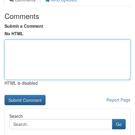
Comments
Submit a Comment
No HTML
HTML is disabled
Report Page
Search
Go