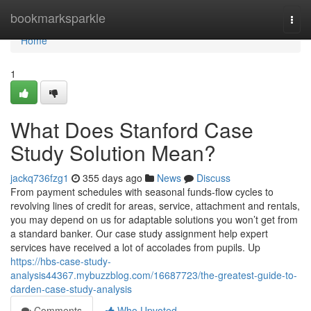
Home
bookmarksparkle
Togg
navi
Home
1
What Does Stanford Case
Study Solution Mean?
jackq736fzg1
355 days ago
News
Discuss
From payment schedules with seasonal funds-flow cycles to
revolving lines of credit for areas, service, attachment and rentals,
you may depend on us for adaptable solutions you won’t get from
a standard banker. Our case study assignment help expert
services have received a lot of accolades from pupils. Up
https://hbs-case-study-
analysis44367.mybuzzblog.com/16687723/the-greatest-guide-to-
darden-case-study-analysis
Comments
Who Upvoted