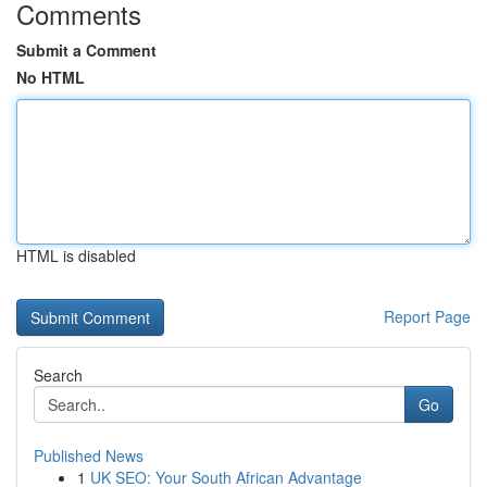
Comments
Submit a Comment
No HTML
HTML is disabled
Report Page
Search
Go
Published News
1
UK SEO: Your South African Advantage