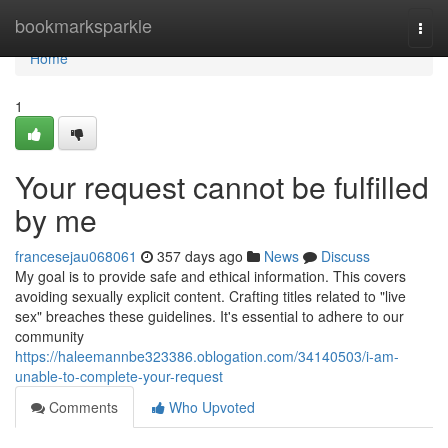
Home
bookmarksparkle
Togg
navi
Home
1
Your request cannot be fulfilled
by me
francesejau068061
357 days ago
News
Discuss
My goal is to provide safe and ethical information. This covers
avoiding sexually explicit content. Crafting titles related to "live
sex" breaches these guidelines. It's essential to adhere to our
community
https://haleemannbe323386.oblogation.com/34140503/i-am-
unable-to-complete-your-request
Comments
Who Upvoted