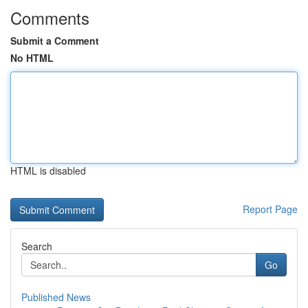
Comments
Submit a Comment
No HTML
HTML is disabled
Report Page
Search
Go
Published News