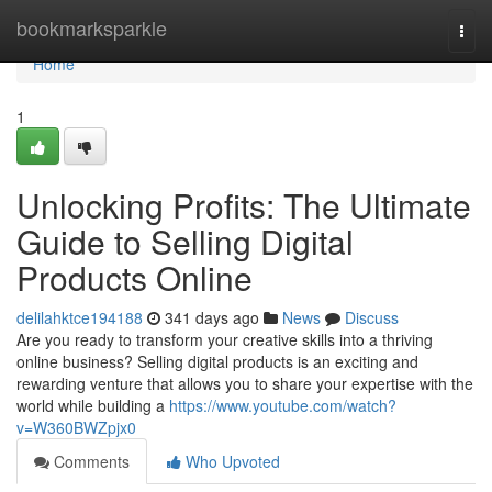
Home
bookmarksparkle
Togg
navi
Home
1
Unlocking Profits: The Ultimate
Guide to Selling Digital
Products Online
delilahktce194188
341 days ago
News
Discuss
Are you ready to transform your creative skills into a thriving
online business? Selling digital products is an exciting and
rewarding venture that allows you to share your expertise with the
world while building a
https://www.youtube.com/watch?
v=W360BWZpjx0
Comments
Who Upvoted