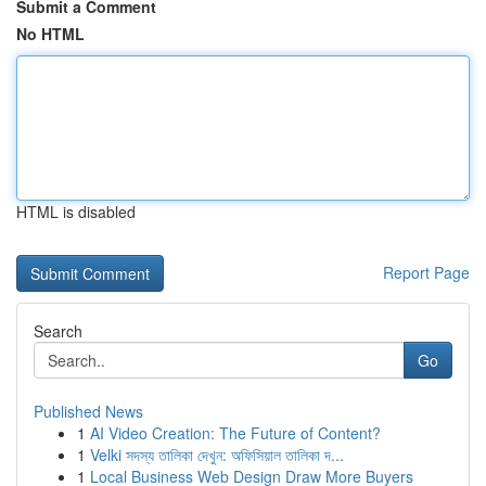
Submit a Comment
No HTML
HTML is disabled
Report Page
Search
Go
Published News
1
AI Video Creation: The Future of Content?
1
Velki সদস্য তালিকা দেখুন: অফিসিয়াল তালিকা দ...
1
Local Business Web Design Draw More Buyers