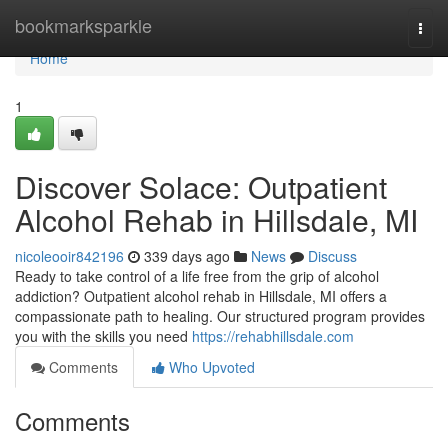
Home
bookmarksparkle
Togg
navi
Home
1
Discover Solace: Outpatient
Alcohol Rehab in Hillsdale, MI
nicoleooir842196
339 days ago
News
Discuss
Ready to take control of a life free from the grip of alcohol
addiction? Outpatient alcohol rehab in Hillsdale, MI offers a
compassionate path to healing. Our structured program provides
you with the skills you need
https://rehabhillsdale.com
Comments
Who Upvoted
Comments