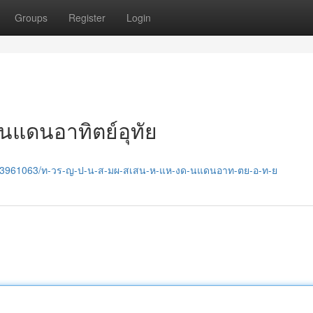
Groups
Register
Login
งดินแดนอาทิตย์อุทัย
/43961063/ท-วร-ญ-ป-น-ส-มผ-สเสน-ห-แห-งด-นแดนอาท-ตย-อ-ท-ย