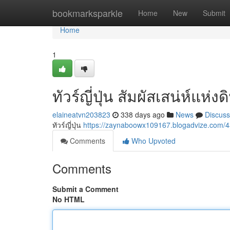
Home
bookmarksparkle
Home
New
Submit
Home
1
ทัวร์ญี่ปุ่น สัมผัสเสน่ห์แห่
elaineatvn203823
338 days ago
News
Discuss
ทัวร์ญี่ปุ่น
https://zaynaboowx109167.blogadvize.com
Comments
Who Upvoted
Comments
Submit a Comment
No HTML