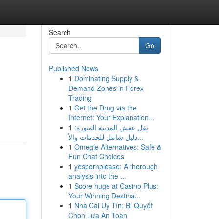
Search
Go
Published News
1
Dominating Supply &
Demand Zones in Forex
Trading
1
Get the Drug via the
Internet: Your Explanation...
1
نقل عفش المدينة المنورة:
دليل شامل للخدمات والأ...
1
Omegle Alternatives: Safe &
Fun Chat Choices
1
yespornplease: A thorough
analysis into the ...
1
Score huge at Casino Plus:
Your Winning Destina...
1
Nhà Cái Uy Tín: Bí Quyết
Chọn Lựa An Toàn