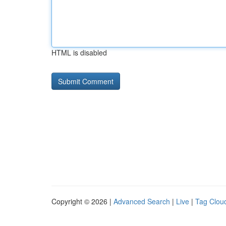
HTML is disabled
Copyright © 2026 |
Advanced Search
|
Live
|
Tag Clou