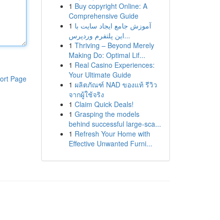
1
Buy copyright Online: A
Comprehensive Guide
1
آموزش جامع ایجاد سایت با
این پلتفرم وردپرس...
1
Thriving – Beyond Merely
Making Do: Optimal Lif...
1
Real Casino Experiences:
Your Ultimate Guide
ort Page
1
ผลิตภัณฑ์ NAD ของแท้ รีวิว
จากผู้ใช้จริง
1
Claim Quick Deals!
1
Grasping the models
behind successful large-sca...
1
Refresh Your Home with
Effective Unwanted Furni...