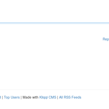
Rep
d
|
Top Users
| Made with
Kliqqi CMS
|
All RSS Feeds