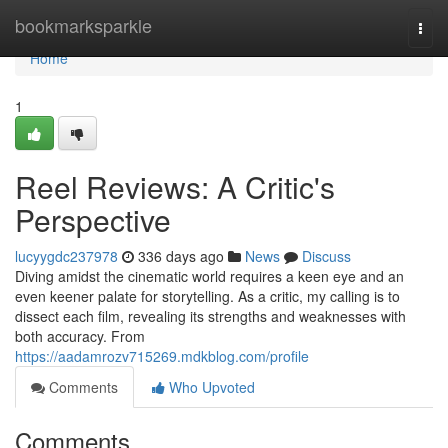
Home
bookmarksparkle
Togg
navi
Home
1
Reel Reviews: A Critic's
Perspective
lucyygdc237978
336 days ago
News
Discuss
Diving amidst the cinematic world requires a keen eye and an
even keener palate for storytelling. As a critic, my calling is to
dissect each film, revealing its strengths and weaknesses with
both accuracy. From
https://aadamrozv715269.mdkblog.com/profile
Comments
Who Upvoted
Comments