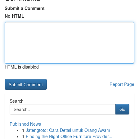
Submit a Comment
No HTML
HTML is disabled
Report Page
Search
Go
Published News
1
Jatengtoto: Cara Detail untuk Orang Awam
1
Finding the Right Office Furniture Provider...