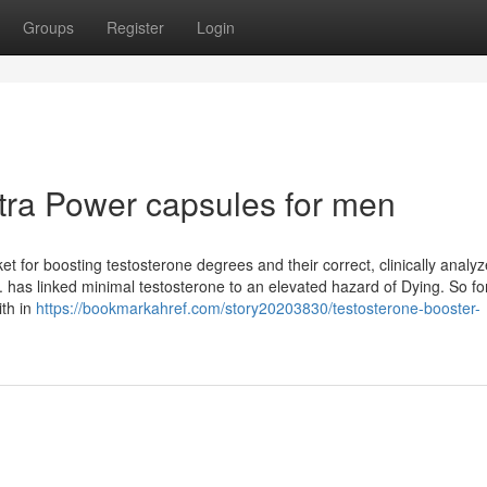
Groups
Register
Login
tra Power capsules for men
et for boosting testosterone degrees and their correct, clinically analy
 has linked minimal testosterone to an elevated hazard of Dying. So fo
ith in
https://bookmarkahref.com/story20203830/testosterone-booster-