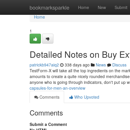
Home
bookmarksparkle
Home
New
Submit
Home
1
Detailed Notes on Buy Ex
patrickb947aiq2
338 days ago
News
Discuss
TestForm-X will take all the top ingredients on the mark
amounts to create a quite nicely rounded merchandise.
anyone who is going through indicators, don't put up w
capsules-for-men-an-overview
Comments
Who Upvoted
Comments
Submit a Comment