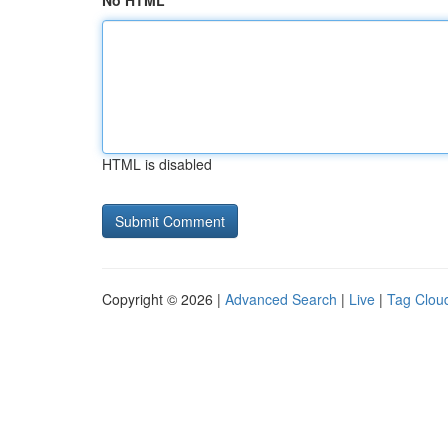
No HTML
HTML is disabled
Copyright © 2026 |
Advanced Search
|
Live
|
Tag Clou