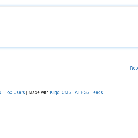
Rep
d
|
Top Users
| Made with
Kliqqi CMS
|
All RSS Feeds