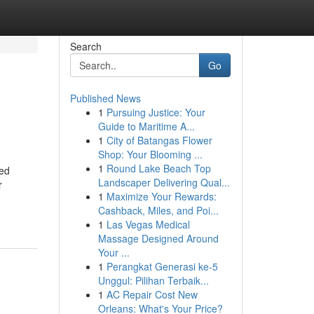
Search
Go
Published News
1
Pursuing Justice: Your
Guide to Maritime A...
1
City of Batangas Flower
Shop: Your Blooming ...
1
Round Lake Beach Top
zed
Landscaper Delivering Qual...
r
1
Maximize Your Rewards:
Cashback, Miles, and Poi...
1
Las Vegas Medical
Massage Designed Around
Your ...
1
Perangkat Generasi ke-5
Unggul: Pilihan Terbaik...
1
AC Repair Cost New
Orleans: What's Your Price?