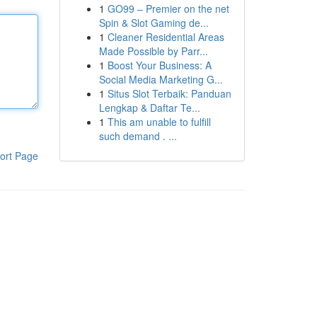
1
GO99 – Premier on the net
Spin & Slot Gaming de...
1
Cleaner Residential Areas
Made Possible by Parr...
1
Boost Your Business: A
Social Media Marketing G...
1
Situs Slot Terbaik: Panduan
Lengkap & Daftar Te...
1
This am unable to fulfill
such demand . ...
ort Page