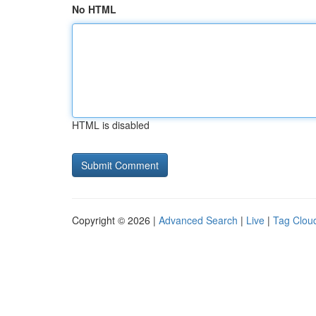
No HTML
HTML is disabled
Copyright © 2026 |
Advanced Search
|
Live
|
Tag Clou