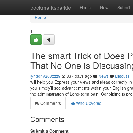
Home
bookmarksparkle
Home
New
Submit
Home
1
The smart Trick of Does P
That No One is Discussin
lyndonv208xzz9
337 days ago
News
Discuss
will help you Express your views and ideas correctly in
you simply’ll see advancements within your English gra
the administration of Long-term pain. Conolidine is pr
Comments
Who Upvoted
Comments
Submit a Comment