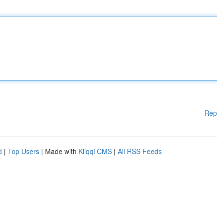
Rep
d
|
Top Users
| Made with
Kliqqi CMS
|
All RSS Feeds