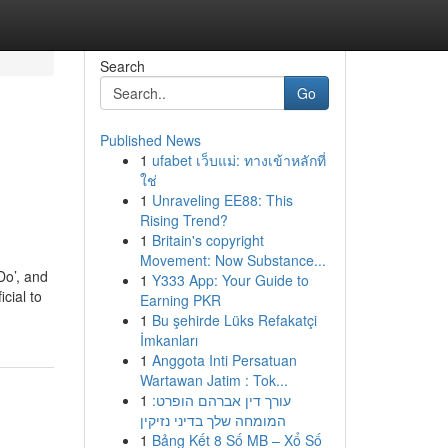
Search
Go
Published News
1
ufabet เว็บแม่: ทางเข้าหลักที่
ใช่
1
Unraveling EE88: This
Rising Trend?
1
Britain's copyright
Movement: Now Substance...
Do’, and
1
Y333 App: Your Guide to
cial to
Earning PKR
1
Bu şehirde Lüks Refakatçi
İmkanları
1
Anggota Inti Persatuan
Wartawan Jatim : Tok...
1
עורך דין אברהם הופרט:
המומחה שלך בדיני נזיקין
1
Bảng Kết 8 Số MB – Xổ Số