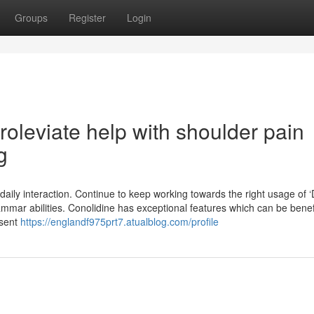
Groups
Register
Login
roleviate help with shoulder pain
g
 daily interaction. Continue to keep working towards the right usage of ‘
mmar abilities. Conolidine has exceptional features which can be benefi
esent
https://englandf975prt7.atualblog.com/profile