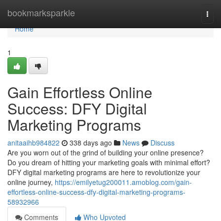
Home
bookmarksparkle
Togg
navi
Home
1
Gain Effortless Online
Success: DFY Digital
Marketing Programs
anitaaihb984822
338 days ago
News
Discuss
Are you worn out of the grind of building your online presence?
Do you dream of hitting your marketing goals with minimal effort?
DFY digital marketing programs are here to revolutionize your
online journey,
https://emilyetug200011.amoblog.com/gain-
effortless-online-success-dfy-digital-marketing-programs-
58932966
Comments
Who Upvoted