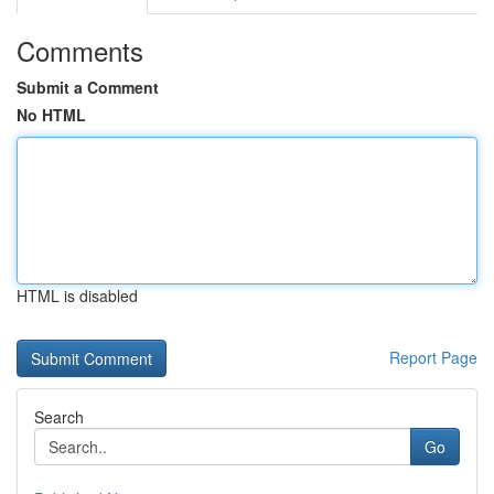
Comments
Submit a Comment
No HTML
HTML is disabled
Report Page
Search
Go