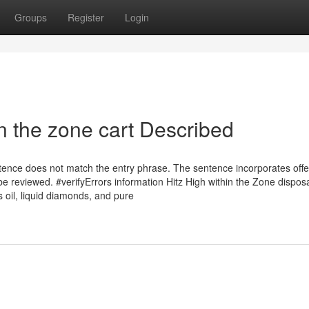
Groups
Register
Login
n the zone cart Described
ntence does not match the entry phrase. The sentence incorporates off
e reviewed. #verifyErrors information Hitz High within the Zone dispos
s oil, liquid diamonds, and pure