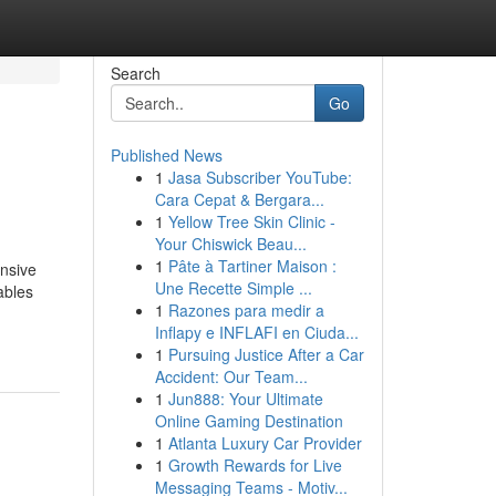
Search
Go
Published News
1
Jasa Subscriber YouTube:
Cara Cepat & Bergara...
1
Yellow Tree Skin Clinic -
Your Chiswick Beau...
1
Pâte à Tartiner Maison :
ensive
Une Recette Simple ...
ables
1
Razones para medir a
Inflapy e INFLAFI en Ciuda...
1
Pursuing Justice After a Car
Accident: Our Team...
1
Jun888: Your Ultimate
Online Gaming Destination
1
Atlanta Luxury Car Provider
1
Growth Rewards for Live
Messaging Teams - Motiv...