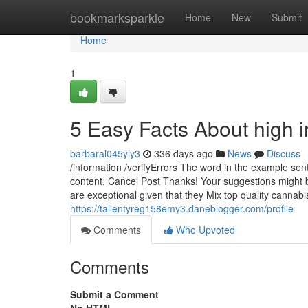
Home
bookmarksparkle
Home
New
Submit
Home
1
5 Easy Facts About high i
barbaral045yly3
336 days ago
News
Discuss
/information /verifyErrors The word in the example se
content. Cancel Post Thanks! Your suggestions might b
are exceptional given that they Mix top quality cannabi
https://tallentyreg158emy3.daneblogger.com/profile
Comments
Who Upvoted
Comments
Submit a Comment