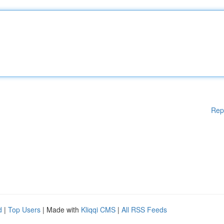
Rep
d
|
Top Users
| Made with
Kliqqi CMS
|
All RSS Feeds