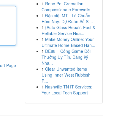
1
Reno Pet Cremation:
Compassionate Farewells ...
1
Đặc biệt MT - Lô Chuẩn
Hôm Nay: Dự Đoán Số Si...
1
{Auto Glass Repair: Fast &
Reliable Service Nea...
1
Make Money Online: Your
Ultimate Home-Based Han...
1
DE88 – Cổng Game Đổi
Thưởng Uy Tín, Đăng Ký
Nha...
ort Page
1
Clear Unwanted Items
Using Inner West Rubbish
R...
1
Nashville TN IT Services:
Your Local Tech Support