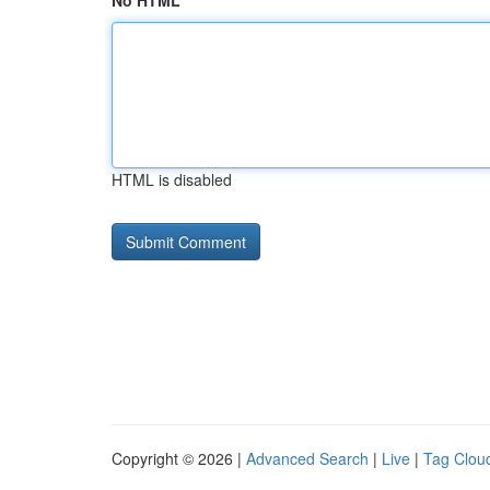
No HTML
HTML is disabled
Copyright © 2026 |
Advanced Search
|
Live
|
Tag Clou