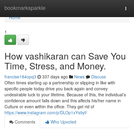
Home
bookmarksparkle
Togg
navi
Home
1
How vashikaran can Save You
Time, Stress, and Money.
francise184opq3
337 days ago
News
Discuss
Often times starting up a partnership or slipping in like with
specific people today drive you back again and convey
undesirable luck to your lifetime. Because of this, the individual’s
confidence amount falls down and this affects his/her name in
Culture or even within the office. They get rid of
https://www.instagram.com/p/DLOp1xYs9yf/
Comments
Who Upvoted