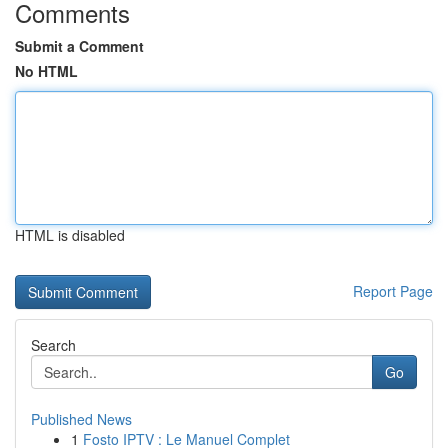
Comments
Submit a Comment
No HTML
HTML is disabled
Report Page
Search
Go
Published News
1
Fosto IPTV : Le Manuel Complet