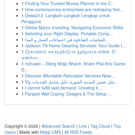
1
Finding Your Trusted Money Planner in the C...
1
How contemporary enterprises are reshaping thei...
1
Dewa212: Langkah-Langkah Lengkap untuk
Pengguna
1
Global Macro Investing: Navigating Economic Shifts
1
Selecting your Right Display: Portable Comp...
1
الشاشات التفاعلية في اجتماعات العمل و المدا...
1
Jackson TN Home Cleaning Services: Your Guide t...
1
Ξεκινήστε να κερδίζετε χρήματα online: Ο
απόλυτ...
1
nohuwin – Đăng Nhập Nhanh, Khám Phá Kho Game
Đ...
1
Discover Affordable Relocation Services Near...
1
نقل عفش المدينة المنورة: دليل شامل للخدمات والأ...
1
I cannot fulfill said demand. Creating ti...
1
Parapet Wall Coping: Designs & The Setup ...
Copyright © 2026 |
Advanced Search
|
Live
|
Tag Cloud
|
Top
Users
| Made with
Kliqqi CMS
|
All RSS Feeds