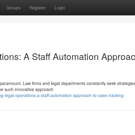
Groups
Register
Login
tions: A Staff Automation Approac
is paramount. Law firms and legal departments constantly seek strategie
ne such innovative approach
g-legal-operations-a-staff-automation-approach-to-case-tracking