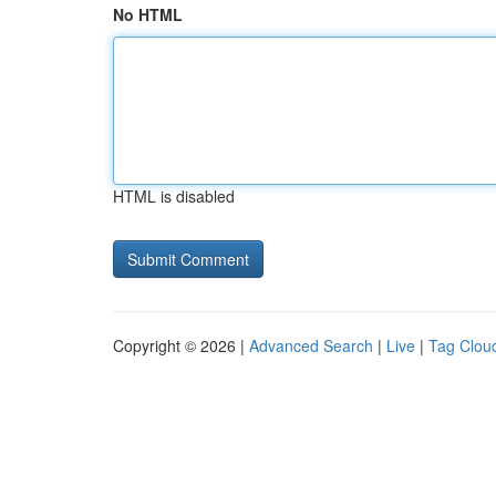
No HTML
HTML is disabled
Copyright © 2026 |
Advanced Search
|
Live
|
Tag Clou