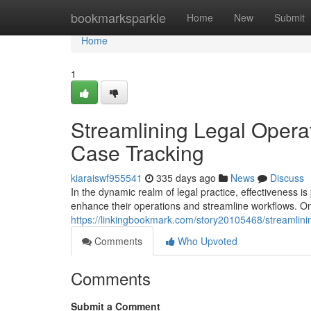
Home
bookmarksparkle
Home
New
Submit
Home
1
Streamlining Legal Opera
Case Tracking
kiaraiswf955541
335 days ago
News
Discuss
In the dynamic realm of legal practice, effectiveness 
enhance their operations and streamline workflows. O
https://linkingbookmark.com/story20105468/streamlinin
Comments
Who Upvoted
Comments
Submit a Comment