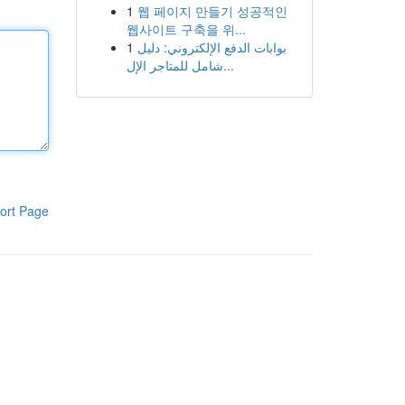
1
웹 페이지 만들기 성공적인
웹사이트 구축을 위...
1
بوابات الدفع الإلكتروني: دليل
شامل للمتاجر الإل...
ort Page