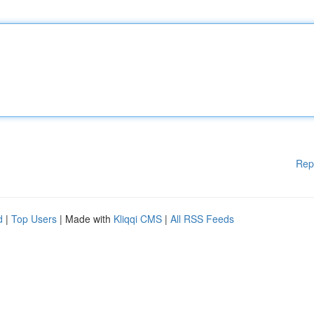
Rep
d
|
Top Users
| Made with
Kliqqi CMS
|
All RSS Feeds