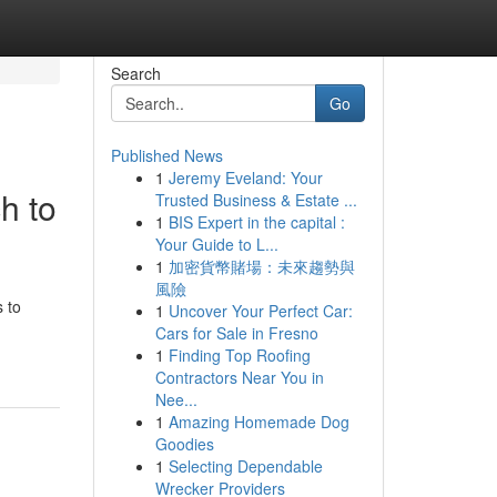
Search
Go
Published News
1
Jeremy Eveland: Your
h to
Trusted Business & Estate ...
1
BIS Expert in the capital :
Your Guide to L...
1
加密貨幣賭場：未來趨勢與
風險
s to
1
Uncover Your Perfect Car:
Cars for Sale in Fresno
1
Finding Top Roofing
Contractors Near You in
Nee...
1
Amazing Homemade Dog
Goodies
1
Selecting Dependable
Wrecker Providers