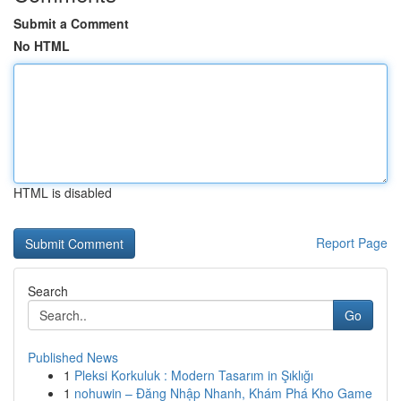
Submit a Comment
No HTML
HTML is disabled
Report Page
Search
Go
Published News
1
Pleksi Korkuluk : Modern Tasarım in Şıklığı
1
nohuwin – Đăng Nhập Nhanh, Khám Phá Kho Game