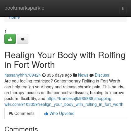
Home
bookmarksparkle
Togg
navi
Home
1
Realign Your Body with Rolfing
in Fort Worth
hassanyhhh769424
335 days ago
News
Discuss
Are you feeling restricted? Contemporary Rolfing in Fort Worth
can help realign your body and release chronic pain. This hands-
on therapy focuses on the connective tissues, helping to improve
posture, flexibility, and
https://francesajlb965868.shopping-
wiki.com/9103359/realign_your_body_with_rolfing_in_fort_worth
Comments
Who Upvoted
Comments