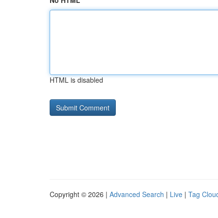
No HTML
HTML is disabled
Copyright © 2026 |
Advanced Search
|
Live
|
Tag Clou