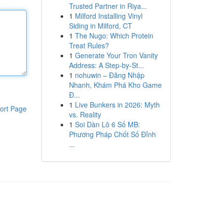
Trusted Partner in Riya...
1
Milford Installing Vinyl
Siding in Milford, CT
1
The Nugo: Which Protein
Treat Rules?
1
Generate Your Tron Vanity
Address: A Step-by-St...
1
nohuwin – Đăng Nhập
Nhanh, Khám Phá Kho Game
Đ...
1
Live Bunkers in 2026: Myth
ort Page
vs. Reality
1
Soi Dàn Lô 6 Số MB:
Phương Pháp Chốt Số Đỉnh
...