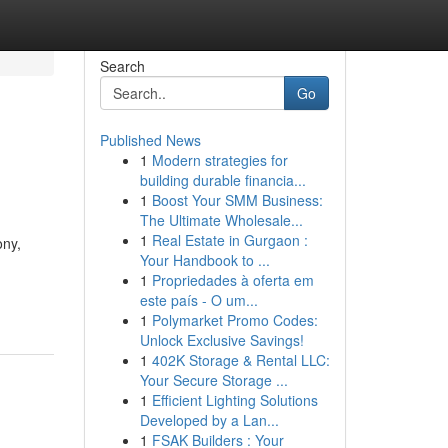
Search
Go
Published News
1
Modern strategies for
building durable financia...
1
Boost Your SMM Business:
The Ultimate Wholesale...
1
Real Estate in Gurgaon :
ony,
Your Handbook to ...
1
Propriedades à oferta em
este país - O um...
1
Polymarket Promo Codes:
Unlock Exclusive Savings!
1
402K Storage & Rental LLC:
Your Secure Storage ...
1
Efficient Lighting Solutions
Developed by a Lan...
1
FSAK Builders : Your