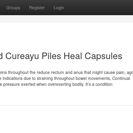
Groups
Register
Login
nd Cureayu Piles Heal Capsules
ins throughout the reduce rectum and anus that might cause pain, ag
se indications due to straining throughout bowel movements, Continual
he pressure exerted when overexerting bodily. It’s a condition