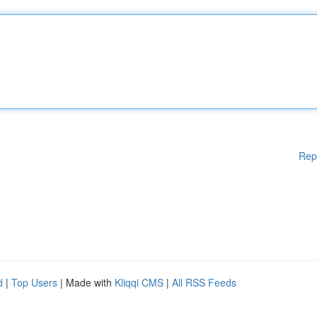
Rep
d
|
Top Users
| Made with
Kliqqi CMS
|
All RSS Feeds