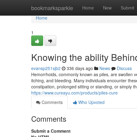
Home
bookmarksparkle
Home
New
Submit
Home
1
Knowing the ability Behi
evansp251sjb2
336 days ago
News
Discuss
Hemorrhoids, commonly known as piles, are swollen ve
itching, and bleeding. Many individuals encounter the
constipation, prolonged sitting or standing, or simply t
https://www.cureayu.com/products/piles-cure
Comments
Who Upvoted
Comments
Submit a Comment