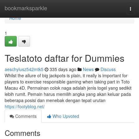
Home
bookmarksparkle
Togg
navi
Home
1
Teslatoto daftar for Dummies
aeschylusz542mtk5
335 days ago
News
Discuss
Whilst the allure of big jackpots is plain, it really is important for
players to exercise responsible gaming when taking part in Toto
Macau 4D. Permainan colok naga adalah jenis togel yang sedikit
lebih rumit. Pemain harus memilih angka yang akan keluar pada
beberapa posisi dan menebak dengan tepat urutan
https://footyblog.net/
Comments
Who Upvoted
Comments