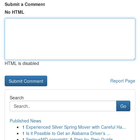
Submit a Comment
No HTML
HTML is disabled
Report Page
Search
Go
Published News
1
Experienced Silver Spring Mover with Careful Ha...
1
Is it Possible to Get an Alabama Driver's ...
1
SeriousMD copyright: A Step-by-Step Guide