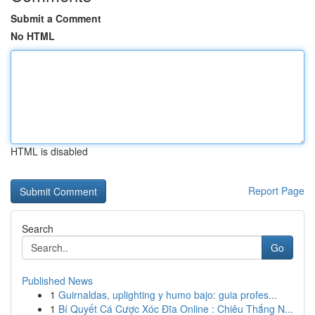
Submit a Comment
No HTML
HTML is disabled
Report Page
Search
Go
Published News
1
Guirnaldas, uplighting y humo bajo: guia profes...
1
Bí Quyết Cá Cược Xóc Đĩa Online : Chiêu Thắng N...