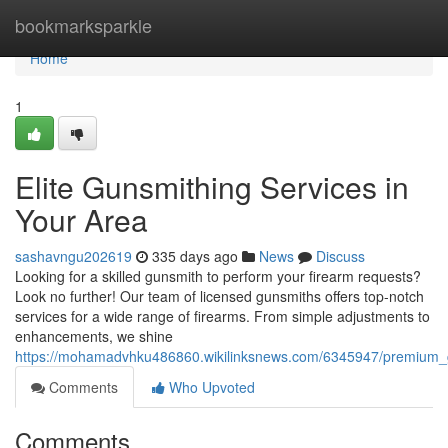
Home
bookmarksparkle
Home
1
Elite Gunsmithing Services in
Your Area
sashavngu202619
335 days ago
News
Discuss
Looking for a skilled gunsmith to perform your firearm requests?
Look no further! Our team of licensed gunsmiths offers top-notch
services for a wide range of firearms. From simple adjustments to
enhancements, we shine
https://mohamadvhku486860.wikilinksnews.com/6345947/premium_
Comments
Who Upvoted
Comments