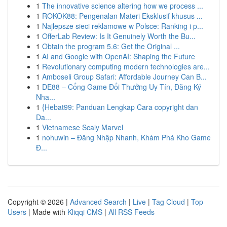
1
The innovative science altering how we process ...
1
ROKOK88: Pengenalan Materi Eksklusif khusus ...
1
Najlepsze sieci reklamowe w Polsce: Ranking i p...
1
OfferLab Review: Is It Genuinely Worth the Bu...
1
Obtain the program 5.6: Get the Original ...
1
AI and Google with OpenAI: Shaping the Future
1
Revolutionary computing modern technologies are...
1
Amboseli Group Safari: Affordable Journey Can B...
1
DE88 – Cổng Game Đổi Thưởng Uy Tín, Đăng Ký
Nha...
1
{Hebat99: Panduan Lengkap Cara copyright dan
Da...
1
Vietnamese Scaly Marvel
1
nohuwin – Đăng Nhập Nhanh, Khám Phá Kho Game
Đ...
Copyright © 2026 |
Advanced Search
|
Live
|
Tag Cloud
|
Top
Users
| Made with
Kliqqi CMS
|
All RSS Feeds