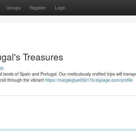
Groups
Register
Login
ugal's Treasures
ss
lands of Spain and Portugal. Our meticulously crafted trips will transp
troll through the vibrant
https://margiegtye056176.slypage.com/profile