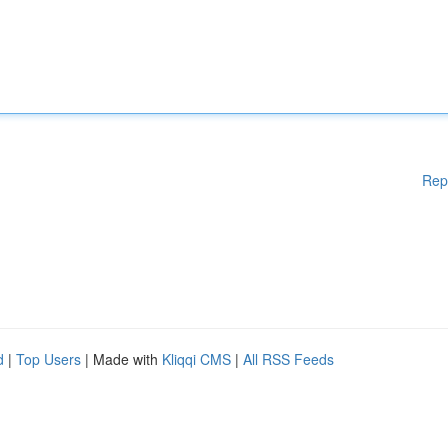
Rep
d
|
Top Users
| Made with
Kliqqi CMS
|
All RSS Feeds