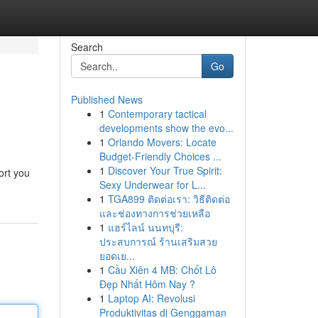
Search
Go
Published News
1
Contemporary tactical
developments show the evo...
1
Orlando Movers: Locate
Budget-Friendly Choices ...
1
Discover Your True Spirit:
ort you
Sexy Underwear for L...
1
TGA899 ติดต่อเรา: วิธีติดต่อ
และช่องทางการช่วยเหลือ
1
แฮร์ไลน์ นนทบุรี:
ประสบการณ์ ร้านเสริมสวย
ยอดเย...
1
Cầu Xiên 4 MB: Chốt Lô
Đẹp Nhất Hôm Nay ?
1
Laptop AI: Revolusi
Produktivitas di Genggaman