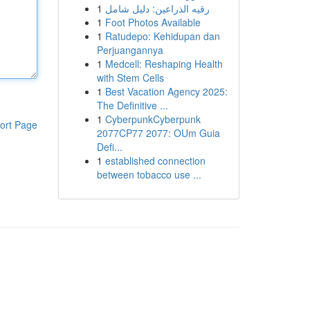
1
رقيه الذراعين: دليل شامل
1
Foot Photos Available
1
Ratudepo: Kehidupan dan
Perjuangannya
1
Medcell: Reshaping Health
with Stem Cells
1
Best Vacation Agency 2025:
The Definitive ...
1
CyberpunkCyberpunk
ort Page
2077CP77 2077: OUm Guia
Defi...
1
established connection
between tobacco use ...