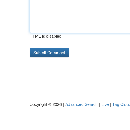
HTML is disabled
Copyright © 2026 |
Advanced Search
|
Live
|
Tag Clou