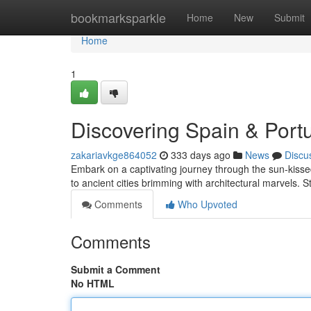
Home
bookmarksparkle
Home
New
Submit
Home
1
Discovering Spain & Port
zakariavkge864052
333 days ago
News
Discu
Embark on a captivating journey through the sun-kissed 
to ancient cities brimming with architectural marvels. S
Comments
Who Upvoted
Comments
Submit a Comment
No HTML