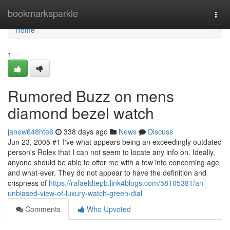
Home
bookmarksparkle
Togg
navi
Home
1
Rumored Buzz on mens
diamond bezel watch
janew648hte6
338 days ago
News
Discuss
Jun 23, 2005 #1 I've what appears being an exceedingly outdated
person's Rolex that I can not seem to locate any info on. Ideally,
anyone should be able to offer me with a few info concerning age
and what-ever. They do not appear to have the definition and
crispness of
https://rafaeldtepb.link4blogs.com/58105381/an-
unbiased-view-of-luxury-watch-green-dial
Comments
Who Upvoted