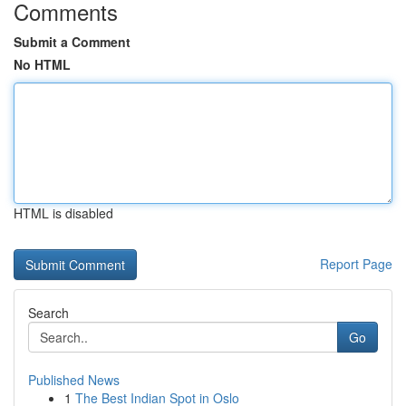
Comments
Submit a Comment
No HTML
HTML is disabled
Report Page
Search
Go
Published News
1
The Best Indian Spot in Oslo