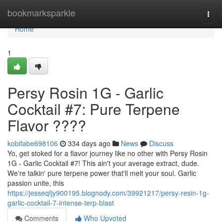
Home
bookmarksparkle
Togg
navi
Home
1
Persy Rosin 1G - Garlic
Cocktail #7: Pure Terpene
Flavor ????
kobifabe698106
334 days ago
News
Discuss
Yo, get stoked for a flavor journey like no other with Persy Rosin
1G - Garlic Cocktail #7! This ain't your average extract, dude.
We're talkin' pure terpene power that'll melt your soul. Garlic
passion unite, this
https://jesseqfjy900195.blognody.com/39921217/persy-resin-1g-
garlic-cocktail-7-intense-terp-blast
Comments
Who Upvoted