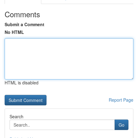
Comments
Submit a Comment
No HTML
HTML is disabled
Report Page
Search
Go