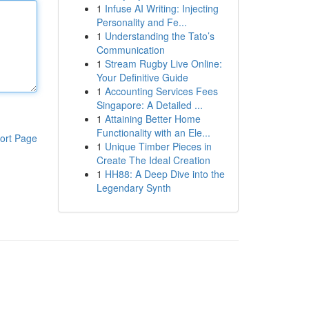
1
Infuse AI Writing: Injecting
Personality and Fe...
1
Understanding the Tato’s
Communication
1
Stream Rugby Live Online:
Your Definitive Guide
1
Accounting Services Fees
Singapore: A Detailed ...
1
Attaining Better Home
Functionality with an Ele...
ort Page
1
Unique Timber Pieces in
Create The Ideal Creation
1
HH88: A Deep Dive into the
Legendary Synth