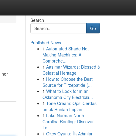
Search
Go
Published News
1
Automated Shade Net
Making Machines: A
Comprehe...
1
Aasimar Wizards: Blessed &
Celestial Heritage
 her
1
How to Choose the Best
Source for Tirzepatide (...
1
What to Look for in an
Oklahoma City Electricia...
1
Tone Cream: Opsi Cerdas
untuk Hunian Impian
1
Lake Norman North
Carolina Roofing: Discover
Le...
1
Okey Oyunu: İlk Adımlar