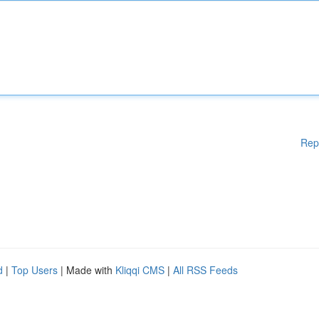
Rep
d
|
Top Users
| Made with
Kliqqi CMS
|
All RSS Feeds