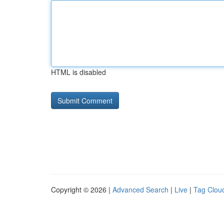
HTML is disabled
Copyright © 2026 |
Advanced Search
|
Live
|
Tag Clou