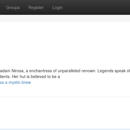
Groups
Register
Login
adam Nirosa, a enchantress of unparalleled renown. Legends speak of
ents. Her hut is believed to be a
sa-s-mystic-brew