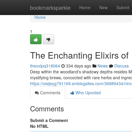
Home
bookmarksparkle
Home
New
Submit
Home
1
The Enchanting Elixirs of
theoxlpq318064
334 days ago
News
Discuss
Deep within the woodland's shadowy depths resides M
mystifying brews, concocted with rare herbs and ingredi
https://oisijeyg791169.smblogsites.com/36889434/niro
Comments
Who Upvoted
Comments
Submit a Comment
No HTML