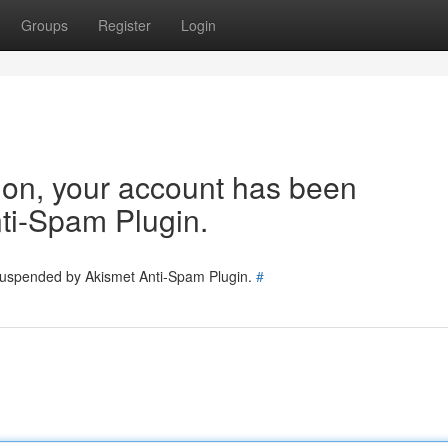
Groups
Register
Login
tion, your account has been
ti-Spam Plugin.
 suspended by Akismet Anti-Spam Plugin.
#