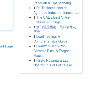
Panduan & Tips Menang
1
De Toekomst van de
Agrofood Industrie: Innovati...
1
The UAE’s Best Office
Fixtures & Fittings ...
1
澳门雪茄指南：品味奢华与
历史
1
Load Testing: A
Comprehensive Guide
1
Dwarven Deep Iron
ort Page
Ceramic Dice: A Forger's
Mast...
1
Resto Nusantara Lagi
Ngetren di Pet Pet : Oase ...