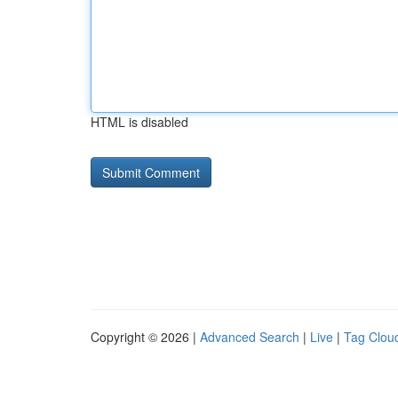
HTML is disabled
Copyright © 2026 |
Advanced Search
|
Live
|
Tag Clou