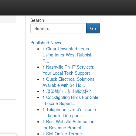
Search
Go
Published News
1
Clear Unwanted Items
Using Inner West Rubbish
R...
1
Nashville TN IT Services:
Your Local Tech Support
1
Quick Electrical Solutions
Available with 24 Ho...
1
愿望城市：新山新地标?
1
Cockfighting Birds For Sale
: Locate Superi...
1
Téléphone livre d'or audio
— la belle idée pour...
1
Best Website Automation
for Revenue Promot...
1
Slot Online Terbaik: