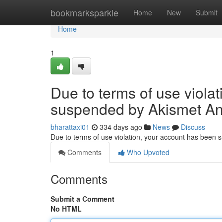
Home
bookmarksparkle
Home
New
Submit
Home
1
Due to terms of use viola
suspended by Akismet An
bharattaxi01
334 days ago
News
Discuss
Due to terms of use violation, your account has been
Comments
Who Upvoted
Comments
Submit a Comment
No HTML