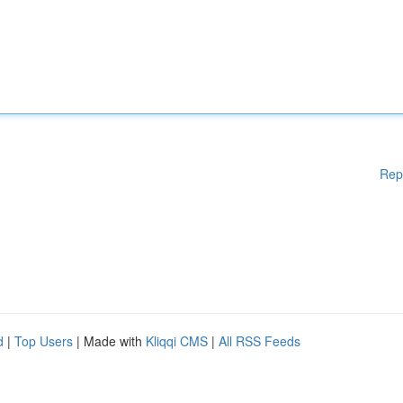
Rep
d
|
Top Users
| Made with
Kliqqi CMS
|
All RSS Feeds