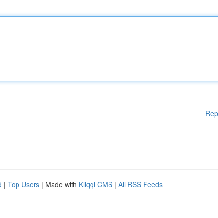
Rep
d
|
Top Users
| Made with
Kliqqi CMS
|
All RSS Feeds