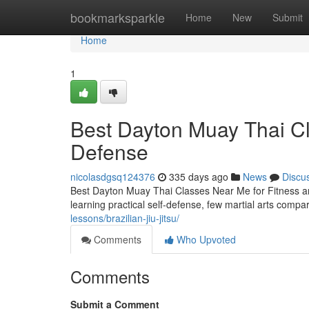
Home
bookmarksparkle
Home
New
Submit
Home
1
Best Dayton Muay Thai Cl
Defense
nicolasdgsq124376
335 days ago
News
Discu
Best Dayton Muay Thai Classes Near Me for Fitness an
learning practical self-defense, few martial arts comp
lessons/brazilian-jiu-jitsu/
Comments
Who Upvoted
Comments
Submit a Comment