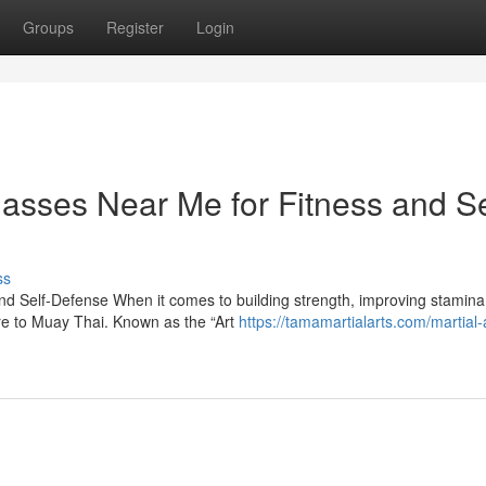
Groups
Register
Login
asses Near Me for Fitness and Se
ss
d Self-Defense When it comes to building strength, improving stamina
are to Muay Thai. Known as the “Art
https://tamamartialarts.com/martial-