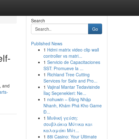
Search
Go
Published News
1
Hdmi matrix video clip wall
lf-
controller vs matri...
1
Servicio de Capacitaciones
SST: Promueve la ...
1
Richland Tree Cutting
Services for Safe and Pro...
, and
1
Vajinal Mantar Tedavisinde
arts-
İlaç Seçenekleri: Ne...
1
nohuwin – Đăng Nhập
Nhanh, Khám Phá Kho Game
Đ...
1
Μυθική γεύση:
σουβλάκια Μύτικα και
καλαμάκι Μύτ...
1
88i Casino: Your Ultimate