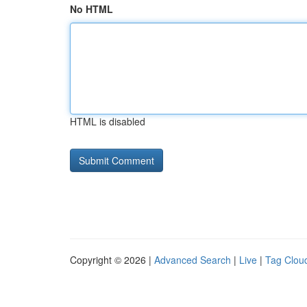
No HTML
HTML is disabled
Copyright © 2026 |
Advanced Search
|
Live
|
Tag Clou