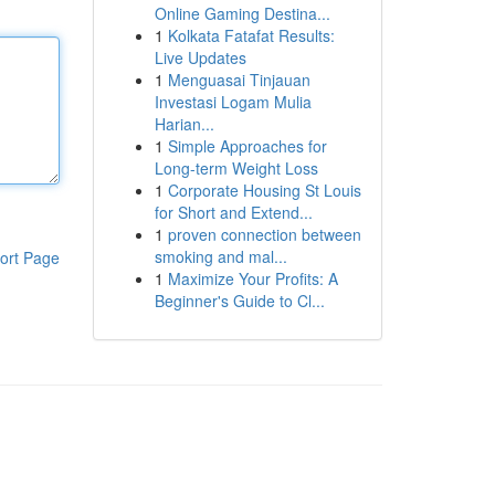
Online Gaming Destina...
1
Kolkata Fatafat Results:
Live Updates
1
Menguasai Tinjauan
Investasi Logam Mulia
Harian...
1
Simple Approaches for
Long-term Weight Loss
1
Corporate Housing St Louis
for Short and Extend...
1
proven connection between
smoking and mal...
ort Page
1
Maximize Your Profits: A
Beginner's Guide to Cl...