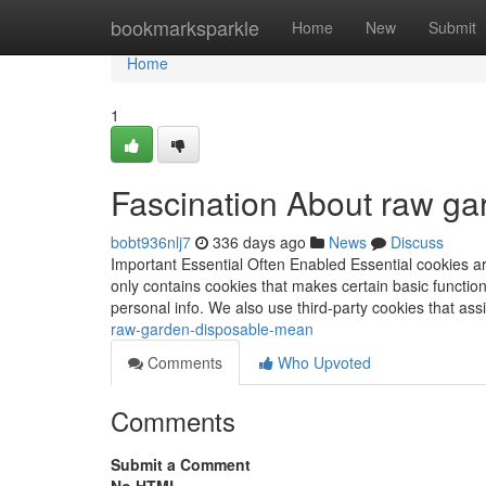
Home
bookmarksparkle
Home
New
Submit
Home
1
Fascination About raw ga
bobt936nlj7
336 days ago
News
Discuss
Important Essential Often Enabled Essential cookies ar
only contains cookies that makes certain basic function
personal info. We also use third-party cookies that a
raw-garden-disposable-mean
Comments
Who Upvoted
Comments
Submit a Comment