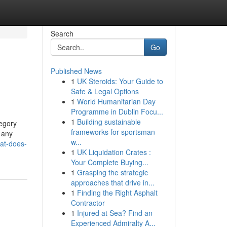
Search
Go
Published News
1
UK Steroids: Your Guide to
Safe & Legal Options
1
World Humanitarian Day
Programme in Dublin Focu...
1
Building sustainable
tegory
frameworks for sportsman
 any
w...
hat-does-
1
UK Liquidation Crates :
Your Complete Buying...
1
Grasping the strategic
approaches that drive in...
1
Finding the Right Asphalt
Contractor
1
Injured at Sea? Find an
Experienced Admiralty A...