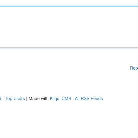
Rep
d
|
Top Users
| Made with
Kliqqi CMS
|
All RSS Feeds