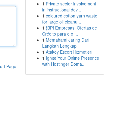
1
Private sector involvement
in instructional dev...
1
coloured cotton yarn waste
for large oil cleanu...
1
{BPI Empresas: Ofertas de
Crédito para o o ...
1
Memahami Jaring Dari
Langkah Lengkap
1
Ataköy Escort Hizmetleri
1
Ignite Your Online Presence
with Hostinger Doma...
ort Page