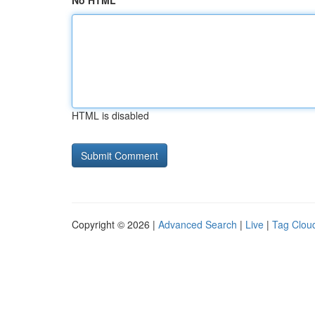
No HTML
HTML is disabled
Copyright © 2026 |
Advanced Search
|
Live
|
Tag Clou