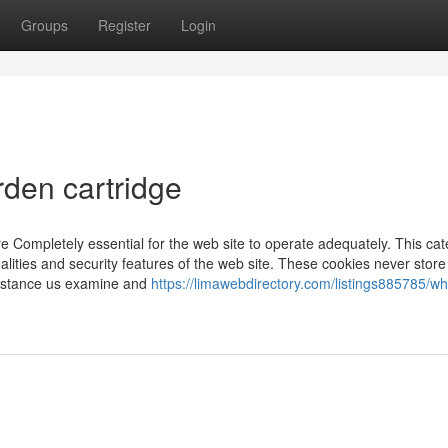
Groups
Register
Login
rden cartridge
e Completely essential for the web site to operate adequately. This ca
alities and security features of the web site. These cookies never store
ssistance us examine and
https://limawebdirectory.com/listings885785/w